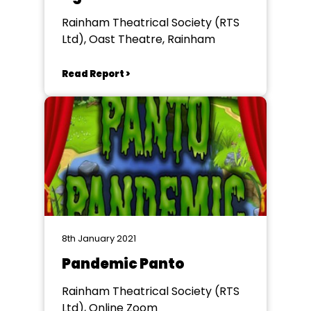
Rainham Theatrical Society (RTS
Ltd), Oast Theatre, Rainham
Read Report >
8th January 2021
Pandemic Panto
Rainham Theatrical Society (RTS
Ltd), Online Zoom