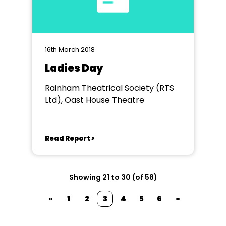
16th March 2018
Ladies Day
Rainham Theatrical Society (RTS
Ltd), Oast House Theatre
Read Report >
Showing 21 to 30 (of 58)
«
1
2
3
4
5
6
»