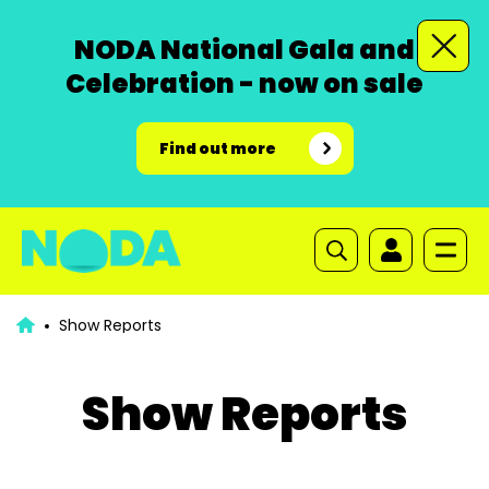
NODA National Gala and
Celebration - now on sale
Find out more
Show Reports
Show Reports