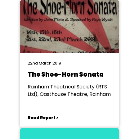
22nd March 2019
The Shoe-Horn Sonata
Rainham Theatrical Society (RTS
Ltd), Oasthouse Theatre, Rainham
Read Report >