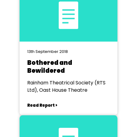
13th September 2018
Bothered and
Bewildered
Rainham Theatrical Society (RTS
Ltd), Oast House Theatre
Read Report >