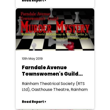
Read Report >
10th May 2019
Farndale Avenue
Townswomen's Guild
Murder Mystery
Rainham Theatrical Society (RTS
Ltd), Oasthouse Theatre, Rainham
Read Report >