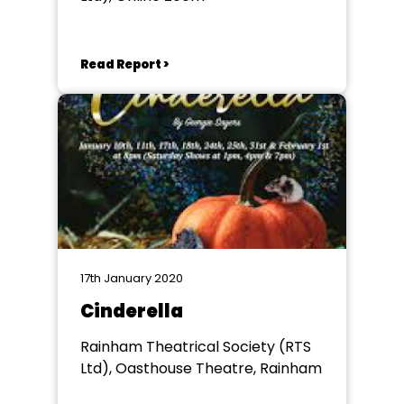
Read Report >
17th January 2020
Cinderella
Rainham Theatrical Society (RTS
Ltd), Oasthouse Theatre, Rainham