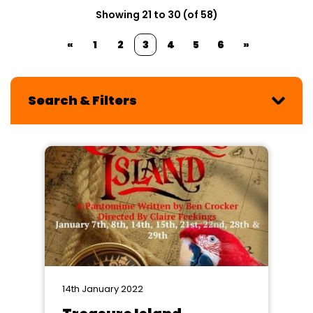
Showing 21 to 30 (of 58)
«
1
2
3
4
5
6
»
Search & Filters
14th January 2022