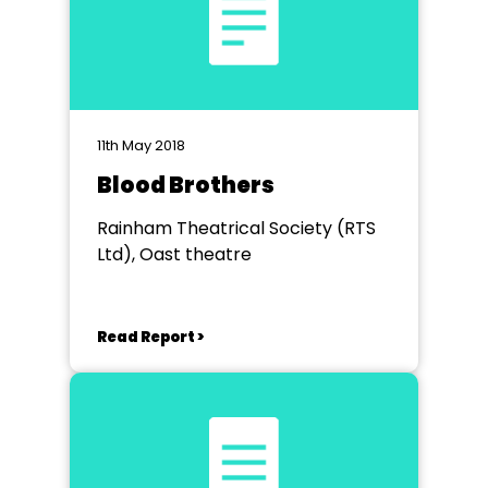
11th May 2018
Blood Brothers
Rainham Theatrical Society (RTS
Ltd), Oast theatre
Read Report >