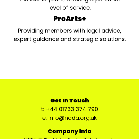
level of service.
ProArts+
Providing members with legal advice,
expert guidance and strategic solutions.
Get In Touch
t: +44 01733 374 790
e: info@noda.org.uk
Company Info