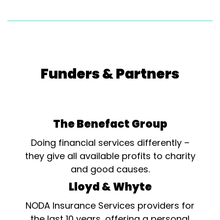
Funders & Partners
The Benefact Group
Doing financial services differently –
they give all available profits to charity
and good causes.
Lloyd & Whyte
NODA Insurance Services providers for
the last 10 years, offering a personal