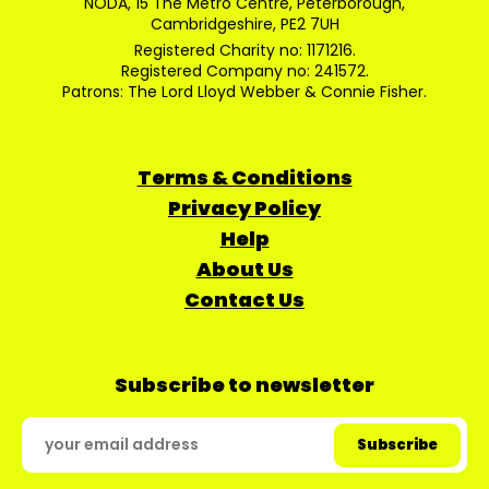
NODA, 15 The Metro Centre, Peterborough,
Cambridgeshire, PE2 7UH
Registered Charity no: 1171216.
Registered Company no: 241572.
Patrons: The Lord Lloyd Webber & Connie Fisher.
Terms & Conditions
Privacy Policy
Help
About Us
Contact Us
Subscribe to newsletter