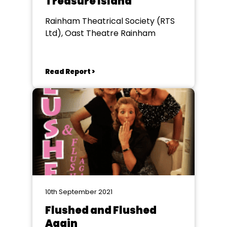
Treasure Island
Rainham Theatrical Society (RTS
Ltd), Oast Theatre Rainham
Read Report >
10th September 2021
Flushed and Flushed
Again