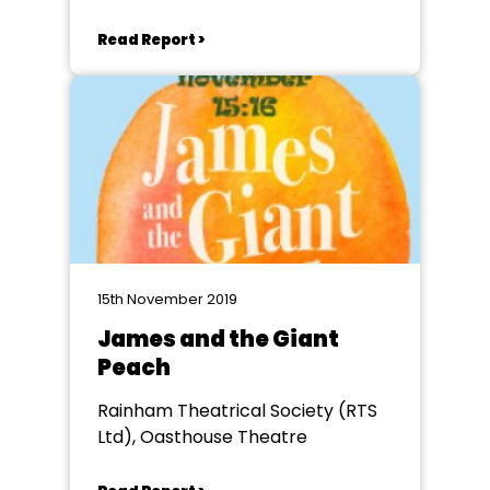
Read Report >
15th November 2019
James and the Giant
Peach
Rainham Theatrical Society (RTS
Ltd), Oasthouse Theatre