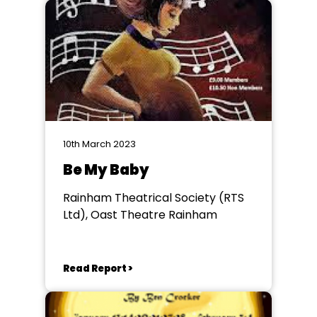
10th March 2023
Be My Baby
Rainham Theatrical Society (RTS
Ltd), Oast Theatre Rainham
Read Report >