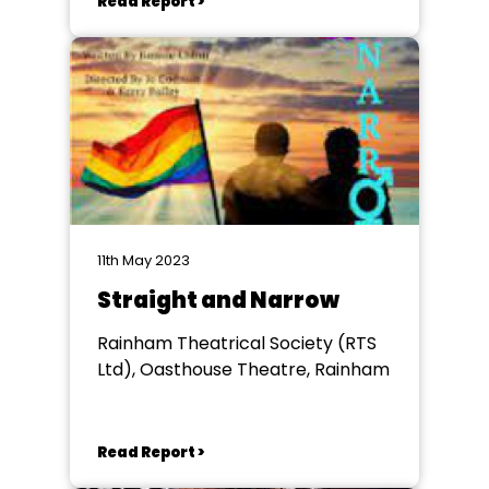
Read Report >
11th May 2023
Straight and Narrow
Rainham Theatrical Society (RTS
Ltd), Oasthouse Theatre, Rainham
Read Report >