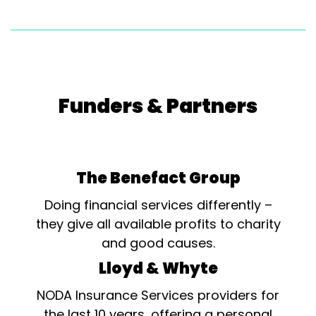
Funders & Partners
The Benefact Group
Doing financial services differently –
they give all available profits to charity
and good causes.
Lloyd & Whyte
NODA Insurance Services providers for
the last 10 years, offering a personal