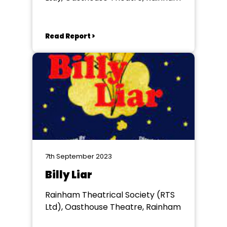
Read Report >
7th September 2023
Billy Liar
Rainham Theatrical Society (RTS
Ltd), Oasthouse Theatre, Rainham