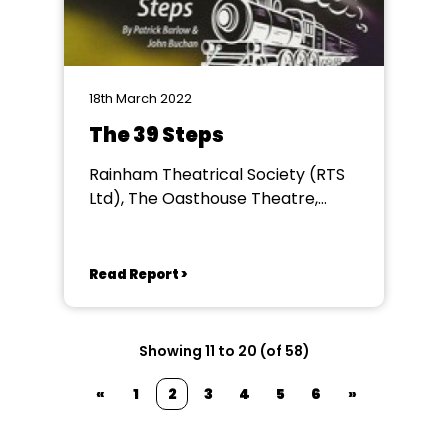
18th March 2022
The 39 Steps
Rainham Theatrical Society (RTS
Ltd), The Oasthouse Theatre,
Rainham
Read Report >
Showing 11 to 20 (of 58)
«
1
2
3
4
5
6
»