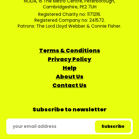
NODA, 15 The Metro Centre, Peterborough,
Cambridgeshire, PE2 7UH
Registered Charity no: 1171216.
Registered Company no: 241572.
Patrons: The Lord Lloyd Webber & Connie Fisher.
Terms & Conditions
Privacy Policy
Help
About Us
Contact Us
Subscribe to newsletter