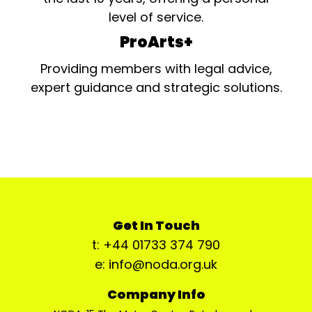
level of service.
ProArts+
Providing members with legal advice,
expert guidance and strategic solutions.
Get In Touch
t: +44 01733 374 790
e: info@noda.org.uk
Company Info