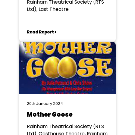
Rainham Theatrical Society (RTS
Ltd), Last Theatre
Read Report >
20th January 2024
Mother Goose
Rainham Theatrical Society (RTS
Ltd), Oasthouse Theatre, Rainham