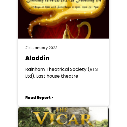
21st January 2023
Aladdin
Rainham Theatrical Society (RTS
Ltd), Last house theatre
Read Report >