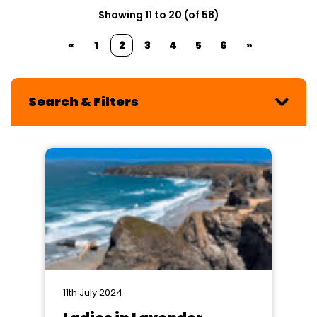
Showing 11 to 20 (of 58)
«
1
2
3
4
5
6
»
Search & Filters
11th July 2024