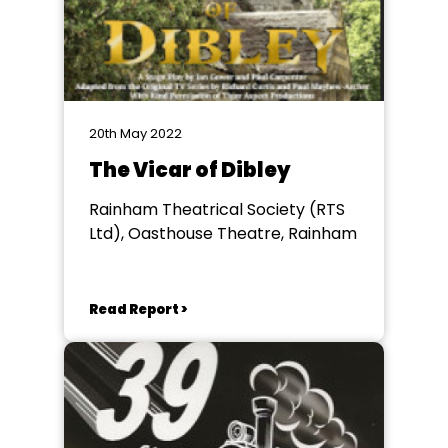
20th May 2022
The Vicar of Dibley
Rainham Theatrical Society (RTS
Ltd), Oasthouse Theatre, Rainham
Read Report >