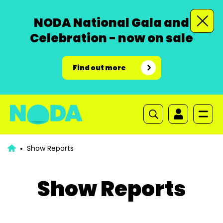
NODA National Gala and
Celebration - now on sale
Find out more
Show Reports
Show Reports