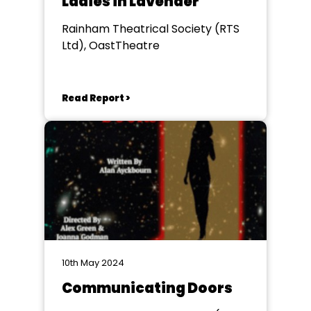
Ladies in Lavender
Rainham Theatrical Society (RTS
Ltd), OastTheatre
Read Report >
10th May 2024
Communicating Doors