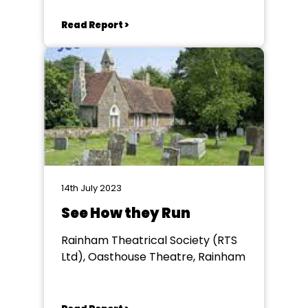
Read Report >
14th July 2023
See How they Run
Rainham Theatrical Society (RTS
Ltd), Oasthouse Theatre, Rainham