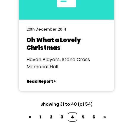
20th December 2014
Oh What a Lovely
Christmas
Haven Players, Stone Cross
Memorial Hall
Read Report >
Showing 31 to 40 (of 54)
«
1
2
3
4
5
6
»