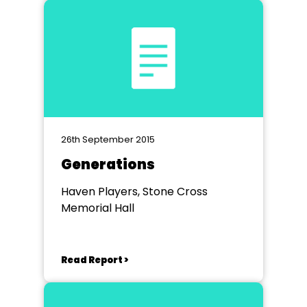
26th September 2015
Generations
Haven Players, Stone Cross
Memorial Hall
Read Report >