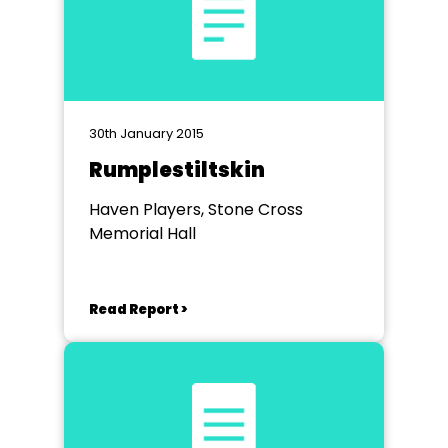
30th January 2015
Rumplestiltskin
Haven Players, Stone Cross
Memorial Hall
Read Report >