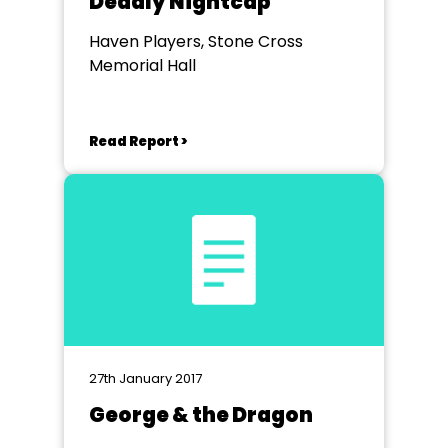
Deadly Nightcap
Haven Players, Stone Cross
Memorial Hall
Read Report >
27th January 2017
George & the Dragon