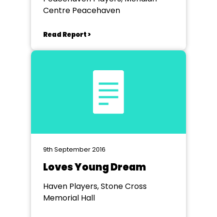
Centre Peacehaven
Read Report >
9th September 2016
Loves Young Dream
Haven Players, Stone Cross
Memorial Hall