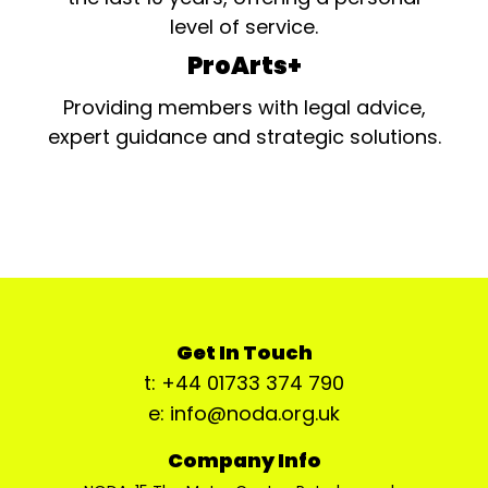
level of service.
ProArts+
Providing members with legal advice,
expert guidance and strategic solutions.
Get In Touch
t: +44 01733 374 790
e: info@noda.org.uk
Company Info