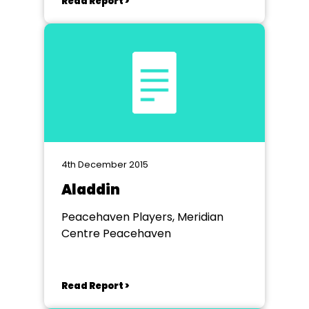
Read Report >
4th December 2015
Aladdin
Peacehaven Players, Meridian
Centre Peacehaven
Read Report >