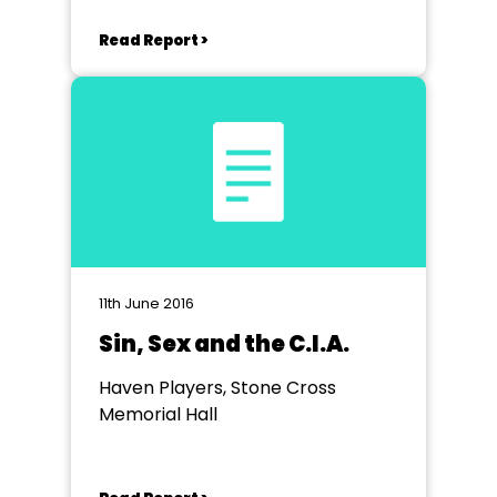
Read Report >
11th June 2016
Sin, Sex and the C.I.A.
Haven Players, Stone Cross
Memorial Hall