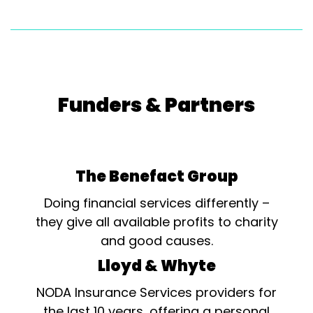
Funders & Partners
The Benefact Group
Doing financial services differently –
they give all available profits to charity
and good causes.
Lloyd & Whyte
NODA Insurance Services providers for
the last 10 years, offering a personal