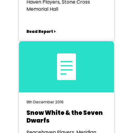
Haven Players, Stone Cross
Memorial Hall
Read Report >
9th December 2016
Snow White & the Seven
Dwarfs
Peacehaven Players, Meridian