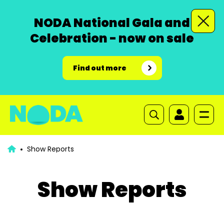
NODA National Gala and
Celebration - now on sale
Find out more
Show Reports
Show Reports