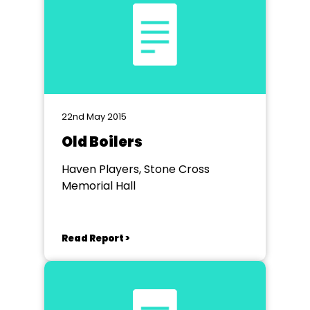
22nd May 2015
Old Boilers
Haven Players, Stone Cross
Memorial Hall
Read Report >