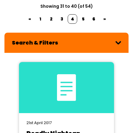
Showing 31 to 40 (of 54)
«
1
2
3
4
5
6
»
Search & Filters
21st April 2017