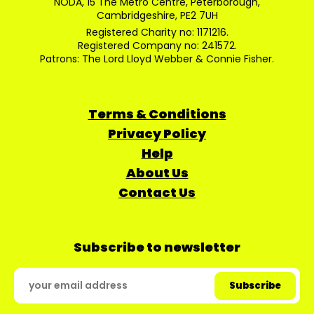
NODA, 15 The Metro Centre, Peterborough,
Cambridgeshire, PE2 7UH
Registered Charity no: 1171216.
Registered Company no: 241572.
Patrons: The Lord Lloyd Webber & Connie Fisher.
Terms & Conditions
Privacy Policy
Help
About Us
Contact Us
Subscribe to newsletter