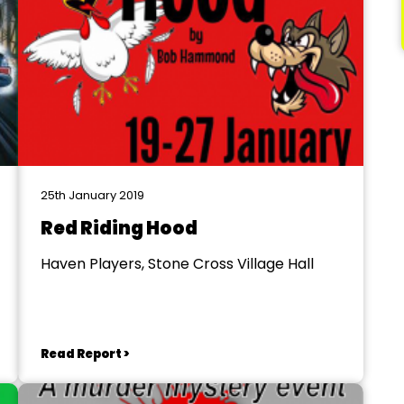
25th January 2019
Red Riding Hood
Haven Players, Stone Cross Village Hall
Read Report >