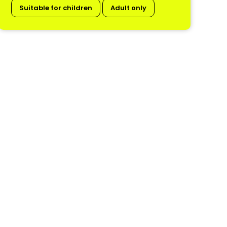
Suitable for children
Adult only