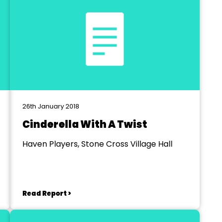
26th January 2018
Cinderella With A Twist
Haven Players, Stone Cross Village Hall
Read Report >