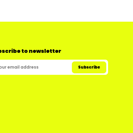
scribe to newsletter