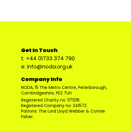
Get In Touch
t: +44 01733 374 790
e: info@noda.org.uk
Company Info
NODA, 15 The Metro Centre, Peterborough,
Cambridgeshire, PE2 7UH
Registered Charity no: 1171216.
Registered Company no: 241572.
Patrons: The Lord Lloyd Webber & Connie
Fisher.