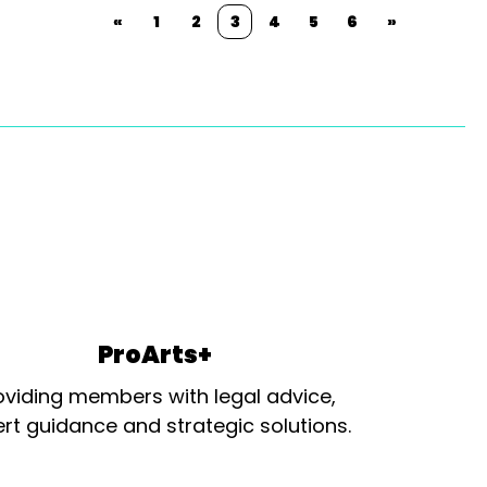
«
1
2
3
4
5
6
»
ProArts+
oviding members with legal advice,
rt guidance and strategic solutions.