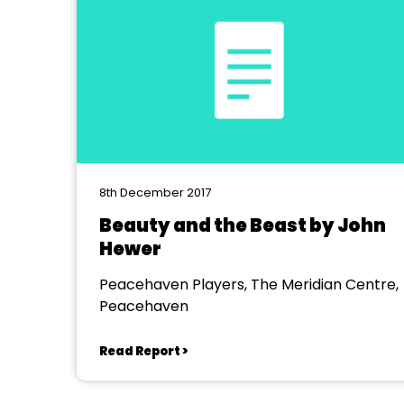
8th December 2017
Beauty and the Beast by John
Hewer
Peacehaven Players, The Meridian Centre,
Peacehaven
Read Report >