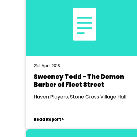
21st April 2018
Sweeney Todd - The Demon
Barber of Fleet Street
Haven Players, Stone Cross Village Hall
Read Report >