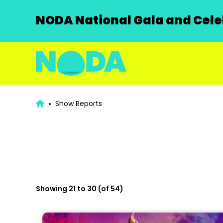
NODA National Gala and Celeb
Show Reports
Showing 21 to 30 (of 54)