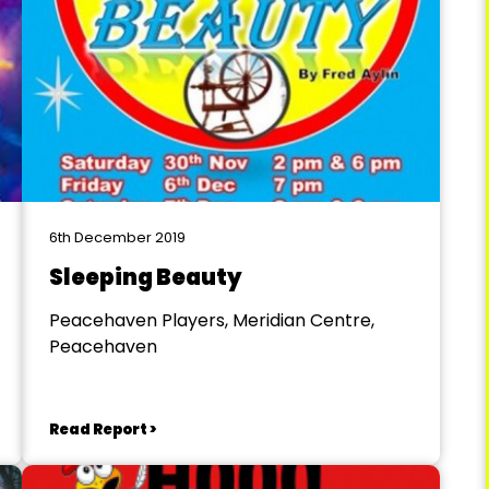
6th December 2019
Sleeping Beauty
Peacehaven Players, Meridian Centre,
Peacehaven
Read Report >