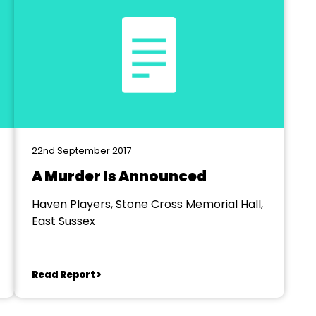
22nd September 2017
A Murder Is Announced
Haven Players, Stone Cross Memorial Hall,
East Sussex
Read Report >