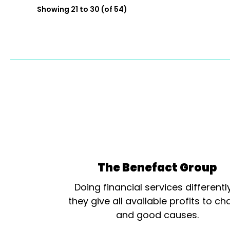
Showing 21 to 30 (of 54)
The Benefact Group
Doing financial services differentl
they give all available profits to cha
and good causes.