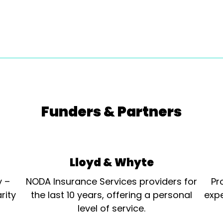
Funders & Partners
Lloyd & Whyte
y –
NODA Insurance Services providers for
Pr
rity
the last 10 years, offering a personal
expe
level of service.