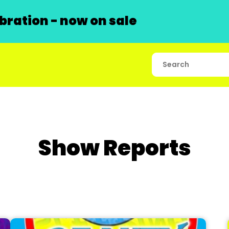
ration - now on sale
Show Reports