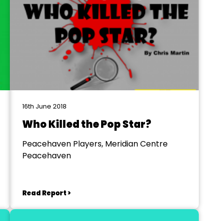
16th June 2018
Who Killed the Pop Star?
Peacehaven Players, Meridian Centre
Peacehaven
Read Report >