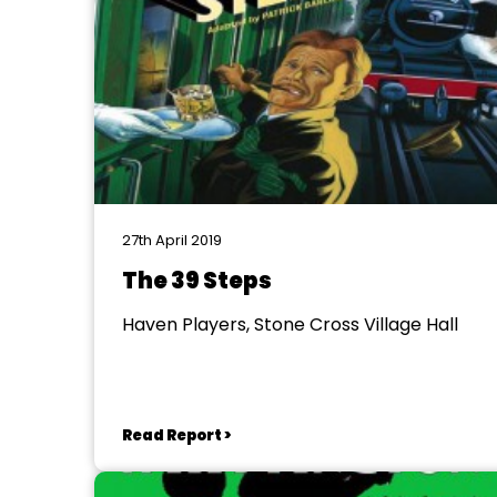
27th April 2019
The 39 Steps
Haven Players, Stone Cross Village Hall
Read Report >