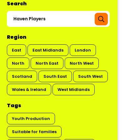
Search
Region
East
East Midlands
London
North
North East
North West
Scotland
South East
South West
Wales & Ireland
West Midlands
Tags
Youth Production
Suitable for families