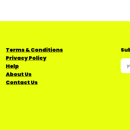
Terms & Conditions
Sub
Privacy Policy
Help
About Us
Contact Us