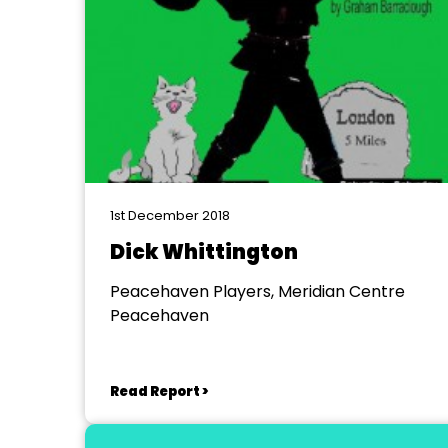
1st December 2018
Dick Whittington
Peacehaven Players, Meridian Centre
Peacehaven
Read Report >