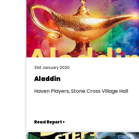
31st January 2020
Aladdin
Haven Players, Stone Cross Village Hall
Read Report >