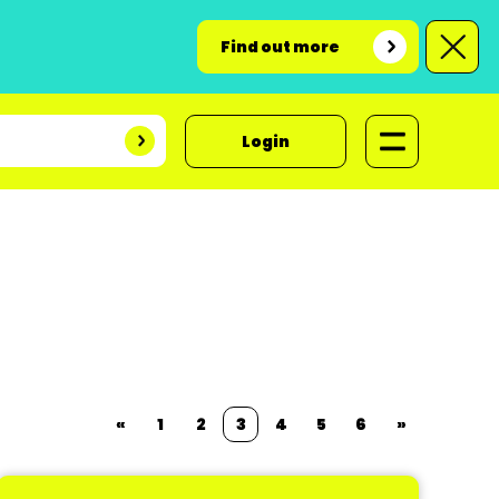
Find out more
Login
«
1
2
3
4
5
6
»