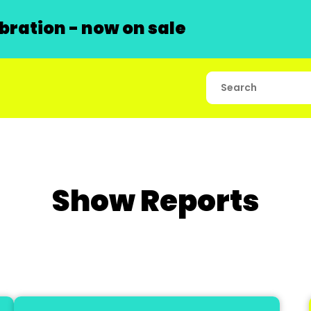
ration - now on sale
Show Reports