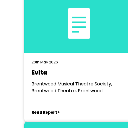
20th May 2026
Evita
Brentwood Musical Theatre Society,
Brentwood Theatre, Brentwood
Read Report >