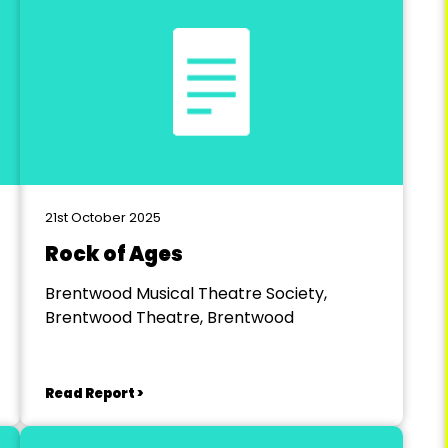
21st October 2025
Rock of Ages
Brentwood Musical Theatre Society,
Brentwood Theatre, Brentwood
Read Report >