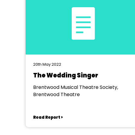
20th May 2022
The Wedding Singer
Brentwood Musical Theatre Society,
Brentwood Theatre
Read Report >