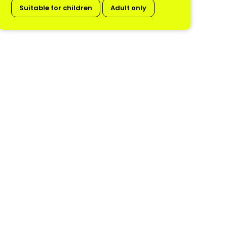
Suitable for children
Adult only