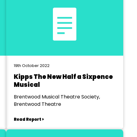
19th October 2022
Kipps The New Half a Sixpence
Musical
Brentwood Musical Theatre Society,
Brentwood Theatre
Read Report >