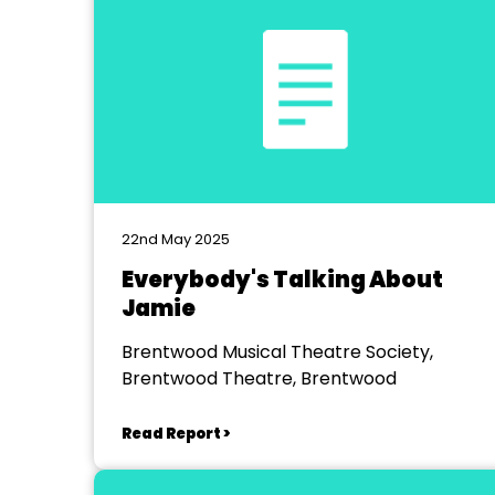
22nd May 2025
Everybody's Talking About
Jamie
Brentwood Musical Theatre Society,
Brentwood Theatre, Brentwood
Read Report >