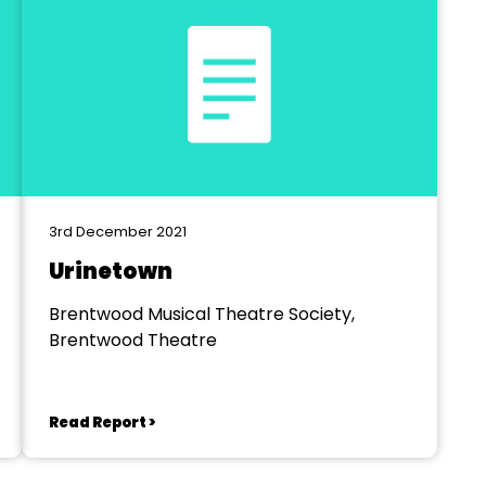
3rd December 2021
Urinetown
Brentwood Musical Theatre Society,
Brentwood Theatre
Read Report >