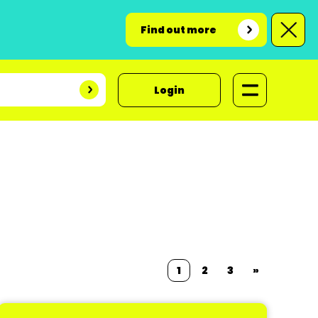
Find out more
Login
1
2
3
»