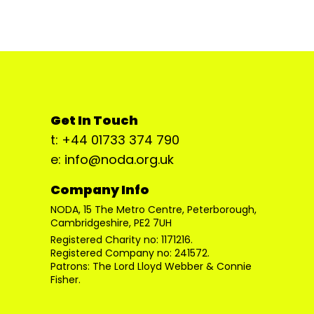
Get In Touch
t: +44 01733 374 790
e: info@noda.org.uk
Company Info
NODA, 15 The Metro Centre, Peterborough,
Cambridgeshire, PE2 7UH
Registered Charity no: 1171216.
Registered Company no: 241572.
Patrons: The Lord Lloyd Webber & Connie
Fisher.