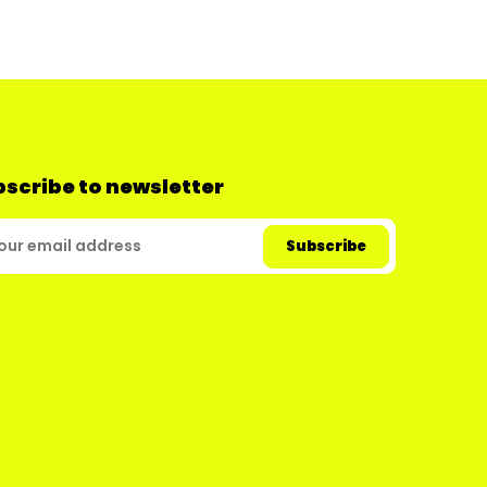
scribe to newsletter