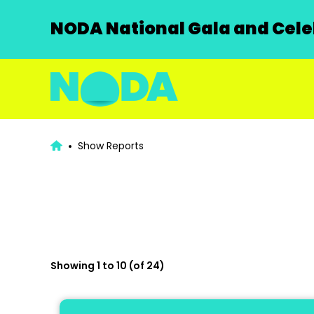
NODA National Gala and Celeb
Show Reports
Showing 1 to 10 (of 24)