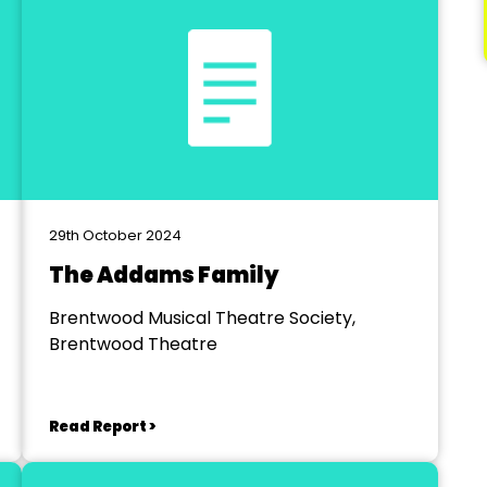
29th October 2024
The Addams Family
Brentwood Musical Theatre Society,
Brentwood Theatre
Read Report >