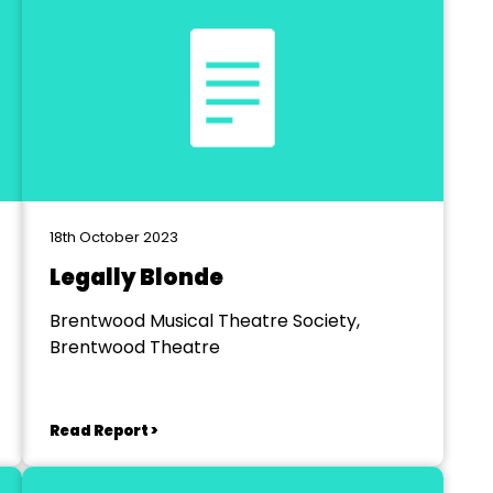
18th October 2023
Legally Blonde
Brentwood Musical Theatre Society,
Brentwood Theatre
Read Report >