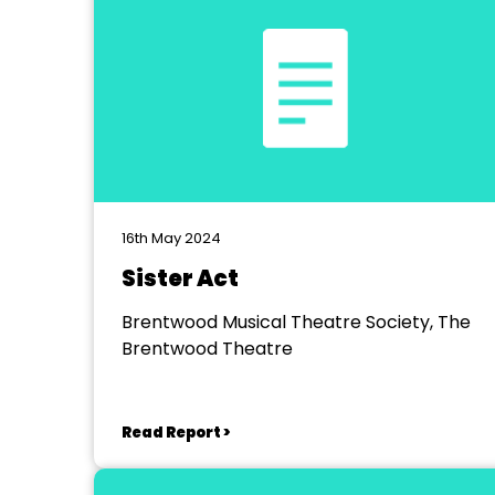
16th May 2024
Sister Act
Brentwood Musical Theatre Society, The
Brentwood Theatre
Read Report >