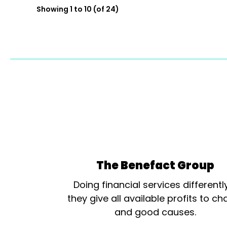
Showing 1 to 10 (of 24)
The Benefact Group
Doing financial services differentl
they give all available profits to cha
and good causes.