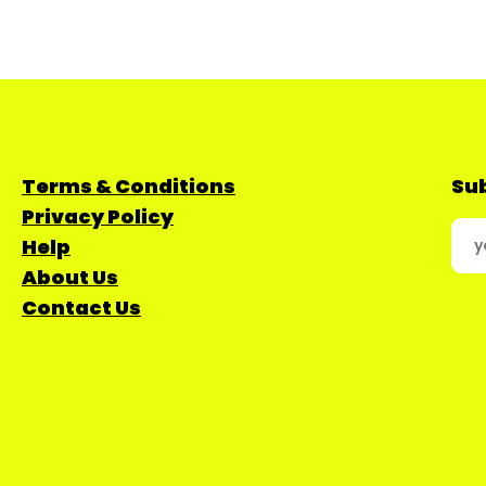
Terms & Conditions
Sub
Privacy Policy
Help
About Us
Contact Us