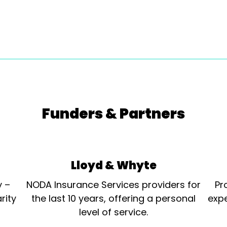
Funders & Partners
Lloyd & Whyte
y –
NODA Insurance Services providers for
Pr
rity
the last 10 years, offering a personal
expe
level of service.