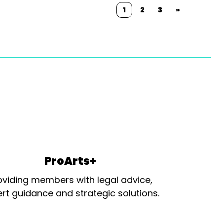
1
2
3
»
ProArts+
oviding members with legal advice,
rt guidance and strategic solutions.