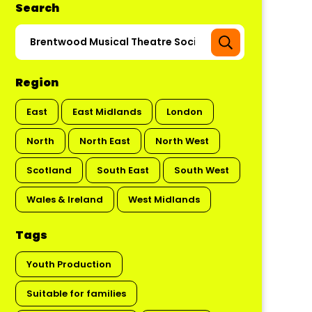
Search
Region
East
East Midlands
London
North
North East
North West
Scotland
South East
South West
Wales & Ireland
West Midlands
Tags
Youth Production
Suitable for families