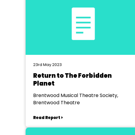
23rd May 2023
Return to The Forbidden
Planet
Brentwood Musical Theatre Society,
Brentwood Theatre
Read Report >