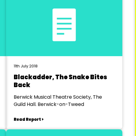
11th July 2018
Blackadder, The Snake Bites
Back
Berwick Musical Theatre Society, The
Guild Hall. Berwick-on-Tweed
Read Report >