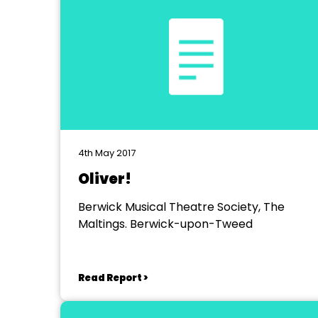
4th May 2017
Oliver!
Berwick Musical Theatre Society, The
Maltings. Berwick-upon-Tweed
Read Report >