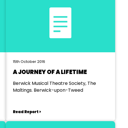
15th October 2016
A JOURNEY OF A LIFETIME
Berwick Musical Theatre Society, The
Maltings. Berwick-upon-Tweed
Read Report >