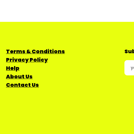
Terms & Conditions
Sub
Privacy Policy
Help
About Us
Contact Us