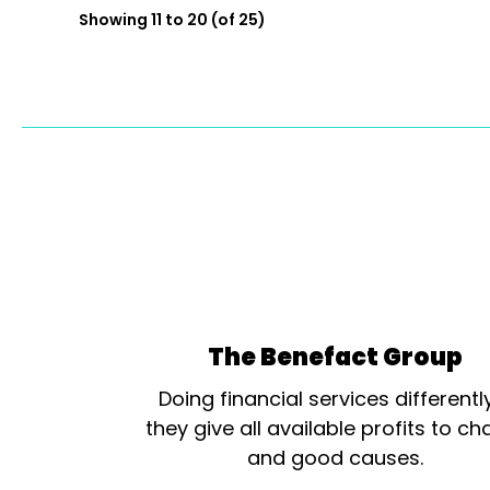
Showing 11 to 20 (of 25)
The Benefact Group
Doing financial services differentl
they give all available profits to cha
and good causes.