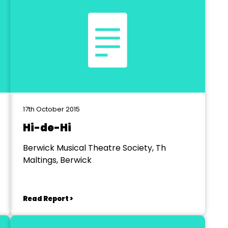
17th October 2015
Hi-de-Hi
Berwick Musical Theatre Society, Th
Maltings, Berwick
Read Report >