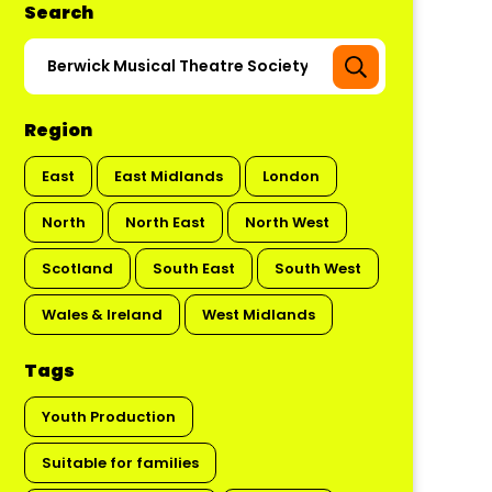
Search
Region
East
East Midlands
London
North
North East
North West
Scotland
South East
South West
Wales & Ireland
West Midlands
Tags
Youth Production
Suitable for families