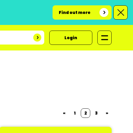
Find out more
Login
«
1
2
3
»