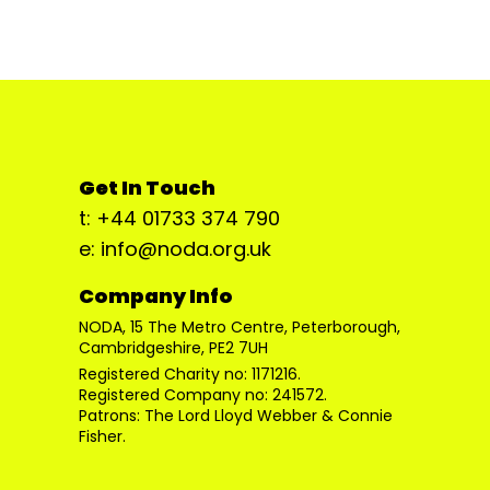
Get In Touch
t: +44 01733 374 790
e: info@noda.org.uk
Company Info
NODA, 15 The Metro Centre, Peterborough,
Cambridgeshire, PE2 7UH
Registered Charity no: 1171216.
Registered Company no: 241572.
Patrons: The Lord Lloyd Webber & Connie
Fisher.