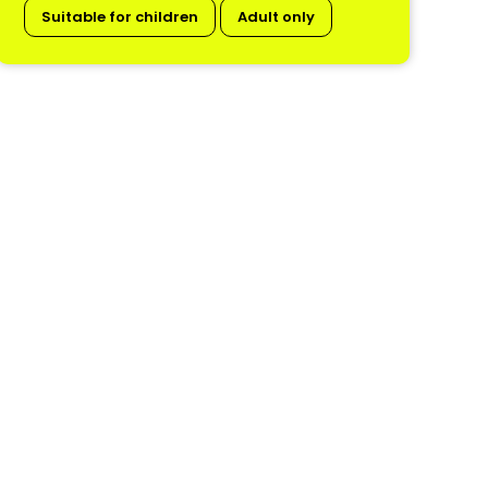
Suitable for children
Adult only