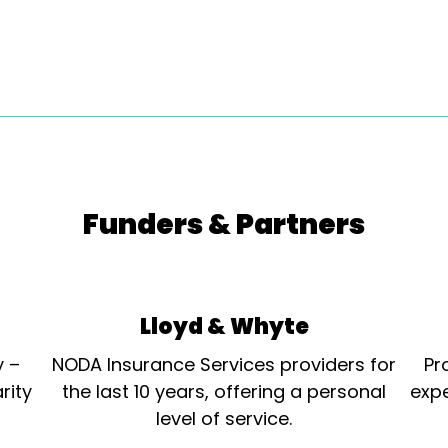
Funders & Partners
Lloyd & Whyte
y –
NODA Insurance Services providers for
Pr
rity
the last 10 years, offering a personal
expe
level of service.