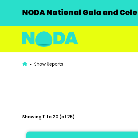
NODA National Gala and Celeb
Show Reports
Showing 11 to 20 (of 25)