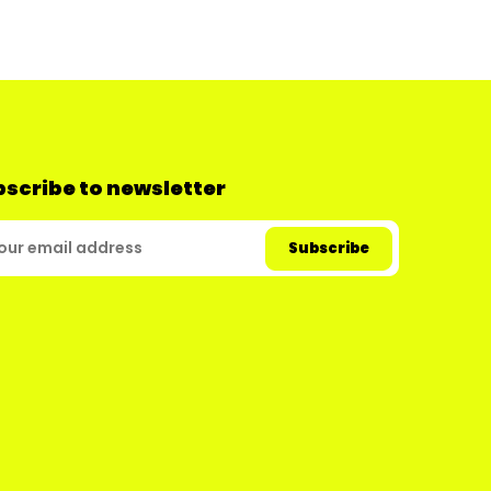
scribe to newsletter