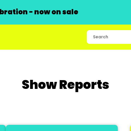
ration - now on sale
Show Reports