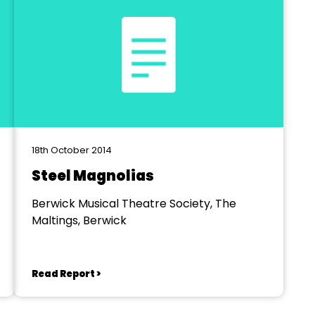
18th October 2014
Steel Magnolias
Berwick Musical Theatre Society, The
Maltings, Berwick
Read Report >