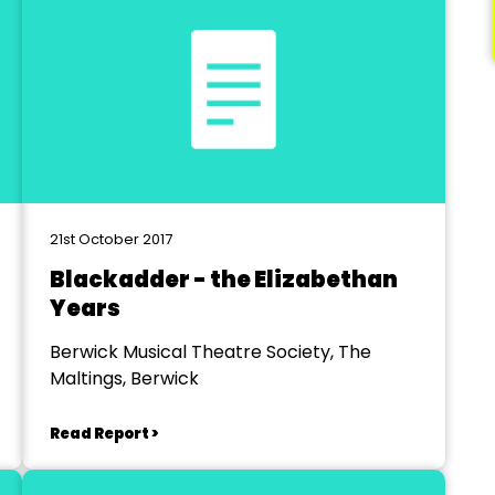
21st October 2017
Blackadder - the Elizabethan
Years
Berwick Musical Theatre Society, The
Maltings, Berwick
Read Report >