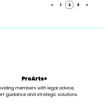
«
1
2
3
»
ProArts+
oviding members with legal advice,
rt guidance and strategic solutions.