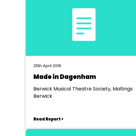
25th April 2018
Made in Dagenham
Berwick Musical Theatre Society, Maltings
Berwick
Read Report >