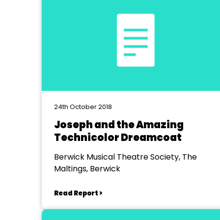
24th October 2018
Joseph and the Amazing
Technicolor Dreamcoat
Berwick Musical Theatre Society, The
Maltings, Berwick
Read Report >