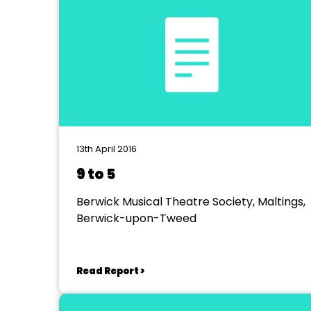
13th April 2016
9 to 5
Berwick Musical Theatre Society, Maltings,
Berwick-upon-Tweed
Read Report >