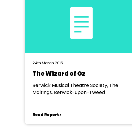
24th March 2015
The Wizard of Oz
Berwick Musical Theatre Society, The
Maltings. Berwick-upon-Tweed
Read Report >