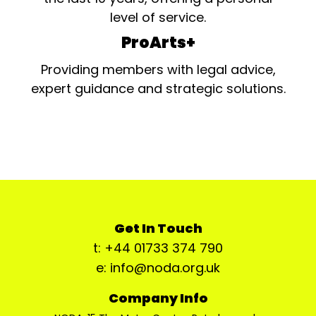
level of service.
ProArts+
Providing members with legal advice,
expert guidance and strategic solutions.
Get In Touch
t: +44 01733 374 790
e: info@noda.org.uk
Company Info