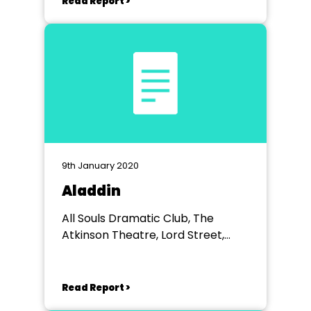
Read Report >
9th January 2020
Aladdin
All Souls Dramatic Club, The
Atkinson Theatre, Lord Street,
Southport
Read Report >