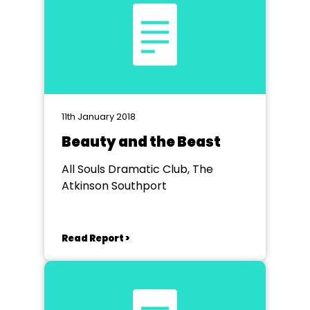
11th January 2018
Beauty and the Beast
All Souls Dramatic Club, The
Atkinson Southport
Read Report >