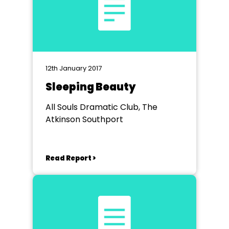
12th January 2017
Sleeping Beauty
All Souls Dramatic Club, The
Atkinson Southport
Read Report >