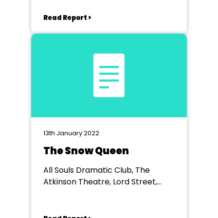
Read Report >
13th January 2022
The Snow Queen
All Souls Dramatic Club, The
Atkinson Theatre, Lord Street,
Southport