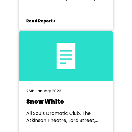
Southport
Read Report >
26th January 2023
Snow White
All Souls Dramatic Club, The
Atkinson Theatre, Lord Street,
Southport