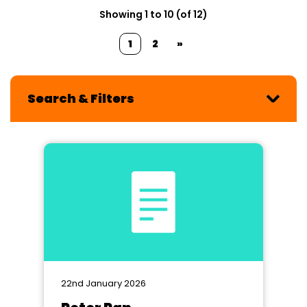
Showing 1 to 10 (of 12)
1
2
»
Search & Filters
22nd January 2026