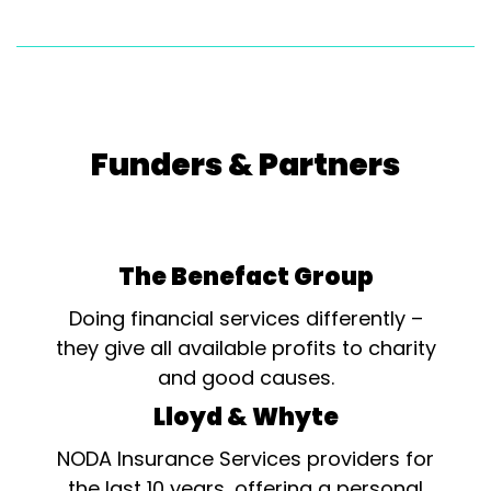
Funders & Partners
The Benefact Group
Doing financial services differently –
they give all available profits to charity
and good causes.
Lloyd & Whyte
NODA Insurance Services providers for
the last 10 years, offering a personal