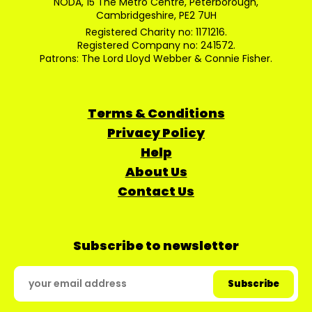
NODA, 15 The Metro Centre, Peterborough,
Cambridgeshire, PE2 7UH
Registered Charity no: 1171216.
Registered Company no: 241572.
Patrons: The Lord Lloyd Webber & Connie Fisher.
Terms & Conditions
Privacy Policy
Help
About Us
Contact Us
Subscribe to newsletter