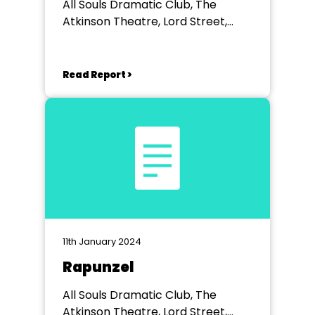
All Souls Dramatic Club, The
Atkinson Theatre, Lord Street,
Southport
Read Report >
11th January 2024
Rapunzel
All Souls Dramatic Club, The
Atkinson Theatre, Lord Street,