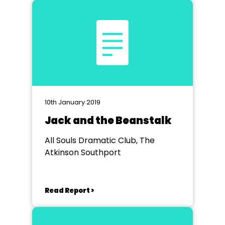
10th January 2019
Jack and the Beanstalk
All Souls Dramatic Club, The
Atkinson Southport
Read Report >