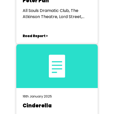
Peter Pan
All Souls Dramatic Club, The
Atkinson Theatre, Lord Street,
Southport
Read Report >
16th January 2025
Cinderella