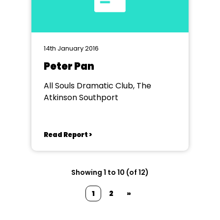
14th January 2016
Peter Pan
All Souls Dramatic Club, The
Atkinson Southport
Read Report >
Showing 1 to 10 (of 12)
1
2
»