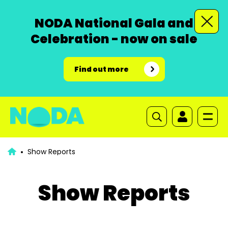
NODA National Gala and
Celebration - now on sale
Find out more
Show Reports
Show Reports