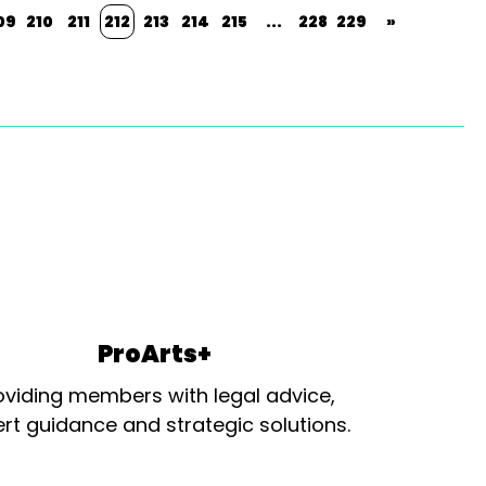
09
210
211
212
213
214
215
...
228
229
»
ProArts+
oviding members with legal advice,
rt guidance and strategic solutions.