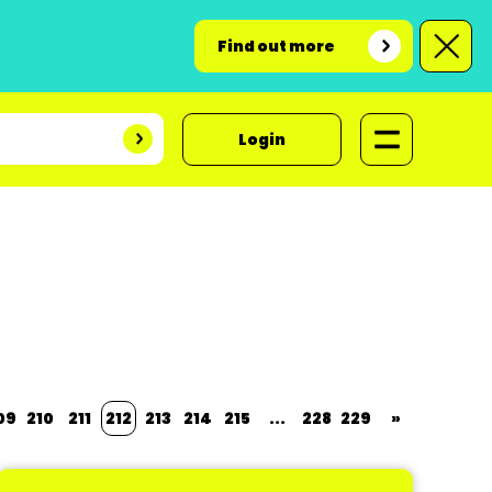
Find out more
Login
09
210
211
212
213
214
215
...
228
229
»