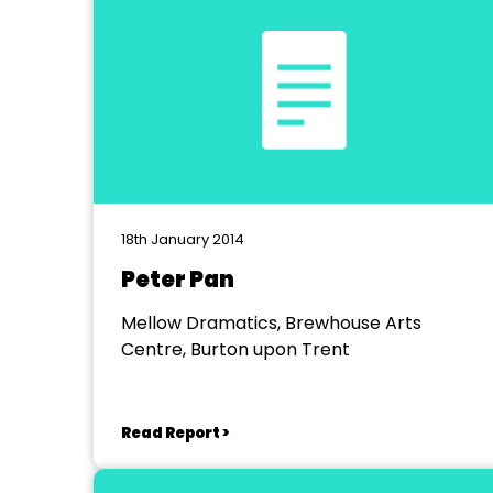
18th January 2014
Peter Pan
Mellow Dramatics, Brewhouse Arts
Centre, Burton upon Trent
Read Report >