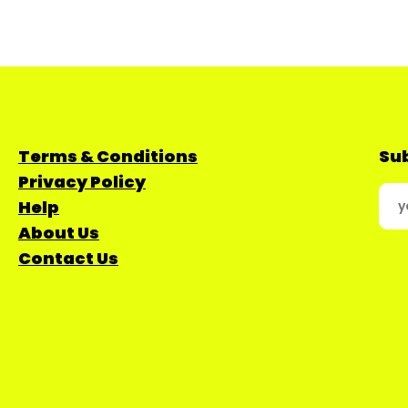
Terms & Conditions
Sub
Privacy Policy
Help
About Us
Contact Us