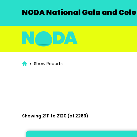
NODA National Gala and Celeb
Show Reports
Showing 2111 to 2120 (of 2283)