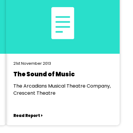
21st November 2013
The Sound of Music
The Arcadians Musical Theatre Company,
Crescent Theatre
Read Report >