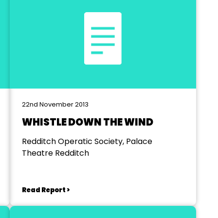
22nd November 2013
WHISTLE DOWN THE WIND
Redditch Operatic Society, Palace
Theatre Redditch
Read Report >