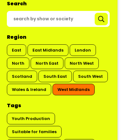
Search
Region
East
East Midlands
London
North
North East
North West
Scotland
South East
South West
Wales & Ireland
West Midlands
Tags
Youth Production
Suitable for families