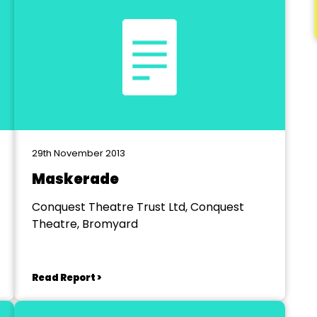
29th November 2013
Maskerade
Conquest Theatre Trust Ltd, Conquest
Theatre, Bromyard
Read Report >