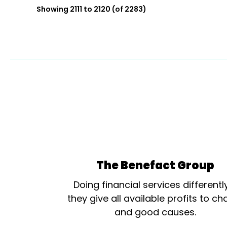
Showing 2111 to 2120 (of 2283)
The Benefact Group
Doing financial services differentl
they give all available profits to cha
and good causes.