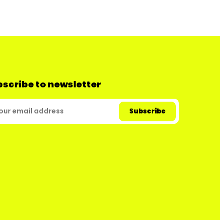
scribe to newsletter