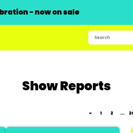
ration - now on sale
Show Reports
«
1
2
...
2