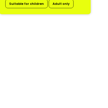
Suitable for children
Adult only