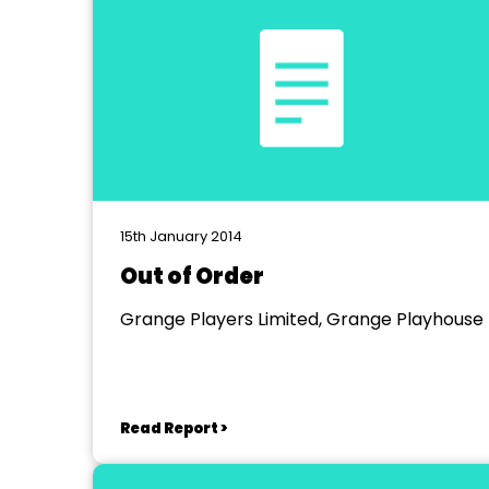
15th January 2014
Out of Order
Grange Players Limited, Grange Playhouse
Read Report >