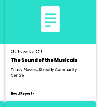
28th November 2013
The Sound of the Musicals
Trinity Players, Streetly Community
Centre
Read Report >