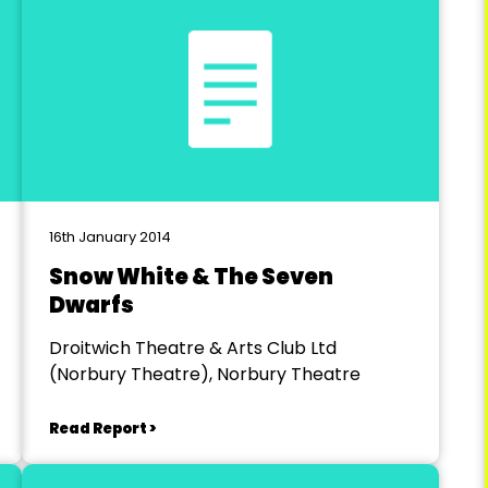
16th January 2014
Snow White & The Seven
Dwarfs
Droitwich Theatre & Arts Club Ltd
(Norbury Theatre), Norbury Theatre
Read Report >