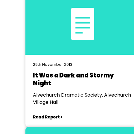
29th November 2013
It Was a Dark and Stormy
Night
Alvechurch Dramatic Society, Alvechurch
Village Hall
Read Report >