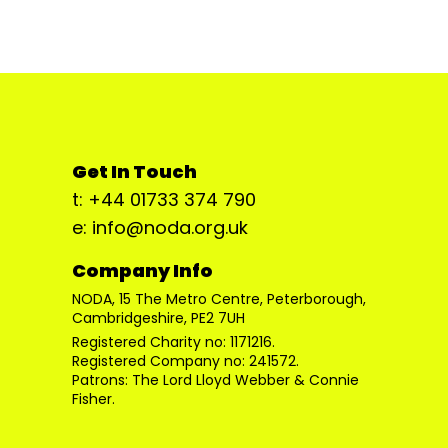
Get In Touch
t: +44 01733 374 790
e: info@noda.org.uk
Company Info
NODA, 15 The Metro Centre, Peterborough,
Cambridgeshire, PE2 7UH
Registered Charity no: 1171216.
Registered Company no: 241572.
Patrons: The Lord Lloyd Webber & Connie
Fisher.