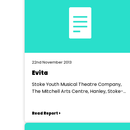
22nd November 2013
Evita
Stoke Youth Musical Theatre Company,
The Mitchell Arts Centre, Hanley, Stoke-
on-Trent
Read Report >