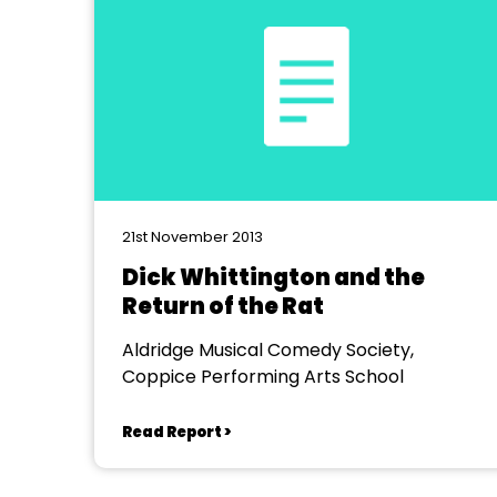
21st November 2013
Dick Whittington and the
Return of the Rat
Aldridge Musical Comedy Society,
Coppice Performing Arts School
Read Report >