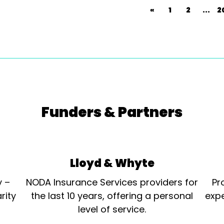
«
1
2
...
2
Funders & Partners
Lloyd & Whyte
y –
NODA Insurance Services providers for
Pr
rity
the last 10 years, offering a personal
expe
level of service.