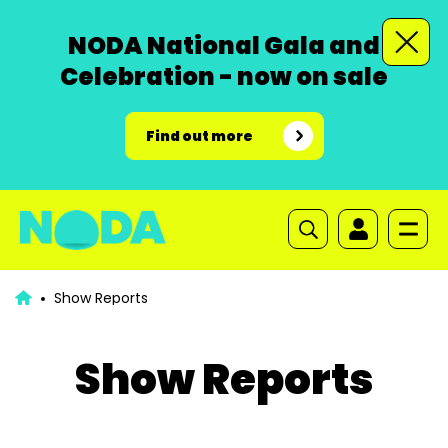
NODA National Gala and
Celebration - now on sale
Find out more
Show Reports
Show Reports