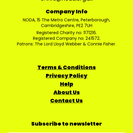
Company Info
NODA, 15 The Metro Centre, Peterborough,
Cambridgeshire, PE2 7UH
Registered Charity no: 1171216.
Registered Company no: 241572.
Patrons: The Lord Lloyd Webber & Connie Fisher.
Terms & Conditions
Privacy Policy
Help
About Us
Contact Us
Subscribe to newsletter