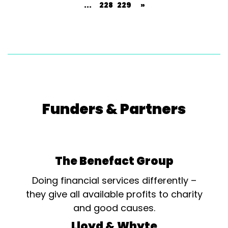
...
228
229
»
Funders & Partners
The Benefact Group
Doing financial services differently –
they give all available profits to charity
and good causes.
Lloyd & Whyte