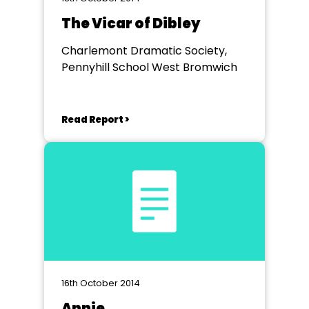
The Vicar of Dibley
Charlemont Dramatic Society,
Pennyhill School West Bromwich
Read Report >
16th October 2014
Annie