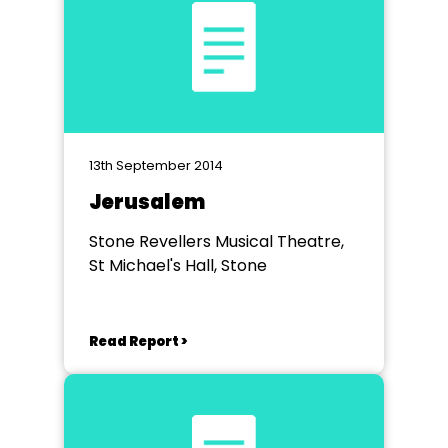
13th September 2014
Jerusalem
Stone Revellers Musical Theatre,
St Michael's Hall, Stone
Read Report >