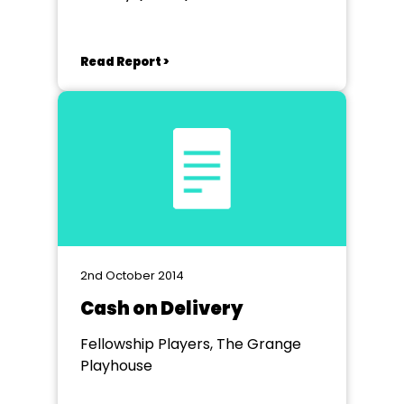
Theatre Birminham
Read Report >
2nd October 2014
Cash on Delivery
Fellowship Players, The Grange
Playhouse