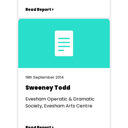
Read Report >
19th September 2014
Sweeney Todd
Evesham Operatic & Dramatic
Society, Evesham Arts Centre
Read Report >