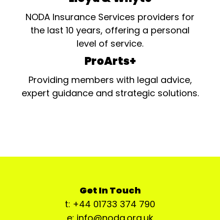
NODA Insurance Services providers for
the last 10 years, offering a personal
level of service.
ProArts+
Providing members with legal advice,
expert guidance and strategic solutions.
Get In Touch
t: +44 01733 374 790
e: info@noda.org.uk