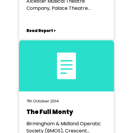
Alcester Musical Theatre
Company, Palace Theatre
Redditch
Read Report >
7th October 2014
The Full Monty
Birmingham & Midland Operatic
Society (BMOS), Crescent