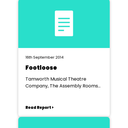
16th September 2014
Footloose
Tamworth Musical Theatre
Company, The Assembly Rooms
Tamworth
Read Report >