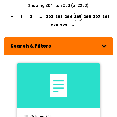
Showing 2041 to 2050 (of 2283)
«
1
2
...
202
203
204
205
206
207
208
...
228
229
»
Search & Filters
18th October 2014