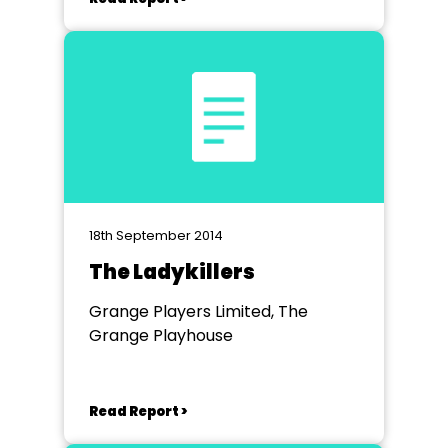
18th September 2014
The Ladykillers
Grange Players Limited, The
Grange Playhouse
Read Report >