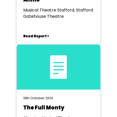
Musical Theatre Stafford, Stafford
Gatehouse Theatre
Read Report >
10th October 2014
The Full Monty