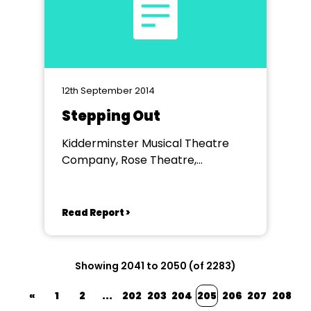
12th September 2014
Stepping Out
Kidderminster Musical Theatre
Company, Rose Theatre,
Kidderminster
Read Report >
Showing 2041 to 2050 (of 2283)
«
1
2
...
202
203
204
205
206
207
208