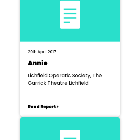
20th April 2017
Annie
Lichfield Operatic Society, The
Garrick Theatre Lichfield
Read Report >