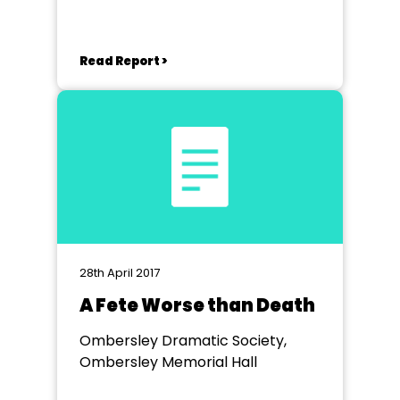
Read Report >
28th April 2017
A Fete Worse than Death
Ombersley Dramatic Society,
Ombersley Memorial Hall