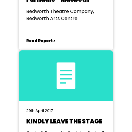
Bedworth Theatre Company,
Bedworth Arts Centre
Read Report >
29th April 2017
KINDLY LEAVE THE STAGE