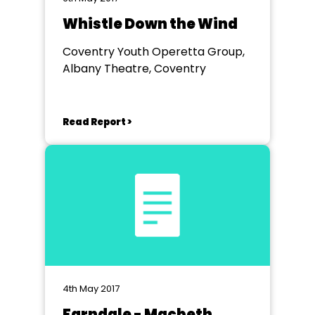
Whistle Down the Wind
Coventry Youth Operetta Group,
Albany Theatre, Coventry
Read Report >
4th May 2017
Farndale - Macbeth