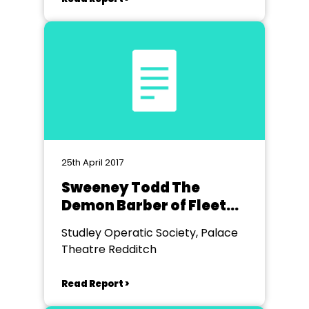
25th April 2017
Sweeney Todd The
Demon Barber of Fleet
Street
Studley Operatic Society, Palace
Theatre Redditch
Read Report >