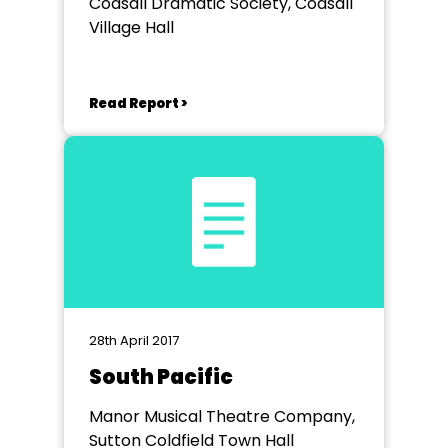
Codsall Dramatic Society, Codsall
Village Hall
Read Report >
28th April 2017
South Pacific
Manor Musical Theatre Company,
Sutton Coldfield Town Hall