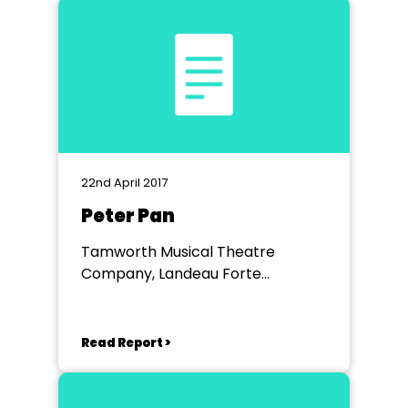
22nd April 2017
Peter Pan
Tamworth Musical Theatre
Company, Landeau Forte
Academy Theatre Tamworth
Read Report >