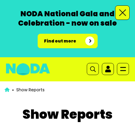
NODA National Gala and
Celebration - now on sale
Find out more
Show Reports
Show Reports