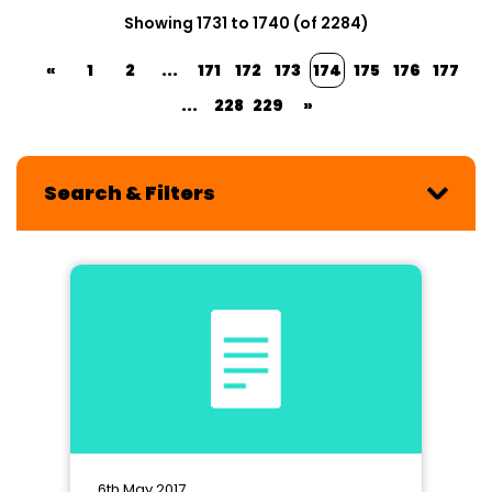
Showing 1731 to 1740 (of 2284)
«
1
2
...
171
172
173
174
175
176
177
...
228
229
»
Search & Filters
6th May 2017