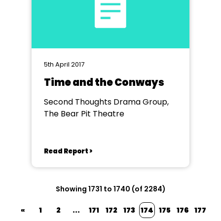
5th April 2017
Time and the Conways
Second Thoughts Drama Group,
The Bear Pit Theatre
Read Report >
Showing 1731 to 1740 (of 2284)
«
1
2
...
171
172
173
174
175
176
177