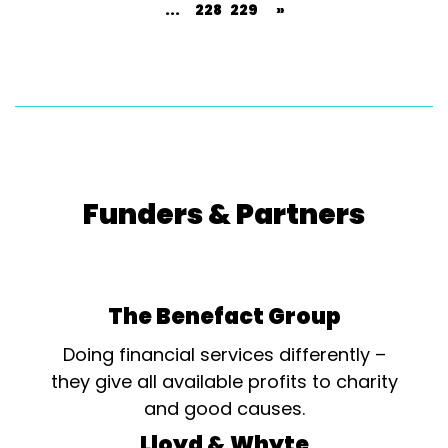
...
228
229
»
Funders & Partners
The Benefact Group
Doing financial services differently –
they give all available profits to charity
and good causes.
Lloyd & Whyte