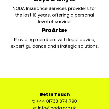
NODA Insurance Services providers for
the last 10 years, offering a personal
level of service.
ProArts+
Providing members with legal advice,
expert guidance and strategic solutions.
Get In Touch
t: +44 01733 374 790
e: info@noda.org.uk