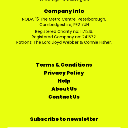
Company Info
NODA, 15 The Metro Centre, Peterborough,
Cambridgeshire, PE2 7UH
Registered Charity no: 1171216.
Registered Company no: 241572.
Patrons: The Lord Lloyd Webber & Connie Fisher.
Terms & Conditions
Privacy Policy
Help
About Us
Contact Us
Subscribe to newsletter