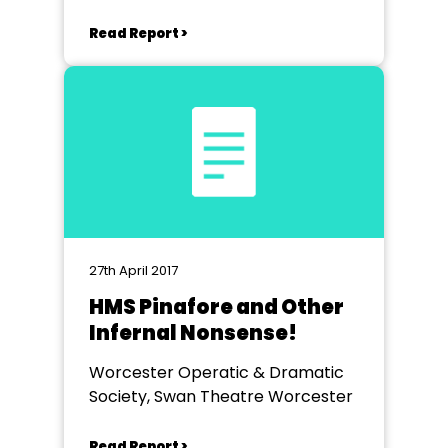
Read Report >
27th April 2017
HMS Pinafore and Other
Infernal Nonsense!
Worcester Operatic & Dramatic
Society, Swan Theatre Worcester
Read Report >