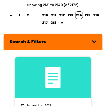
Showing 2131 to 2140 (of 2172)
«
1
2
...
210
211
212
213
214
215
216
217
218
»
Search & Filters
17th November 2012