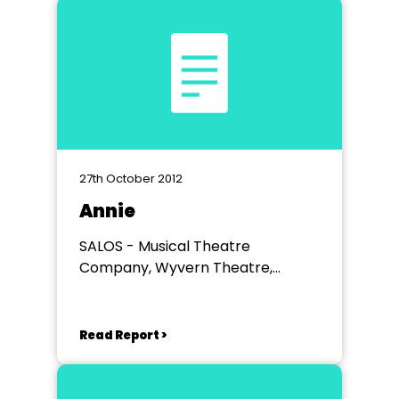
27th October 2012
Annie
SALOS - Musical Theatre
Company, Wyvern Theatre,
Swindon
Read Report >