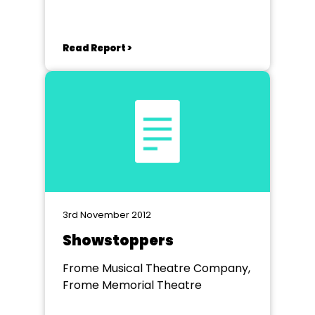
Read Report >
3rd November 2012
Showstoppers
Frome Musical Theatre Company,
Frome Memorial Theatre