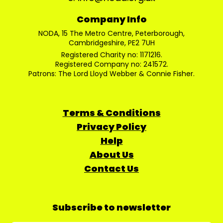
Company Info
NODA, 15 The Metro Centre, Peterborough,
Cambridgeshire, PE2 7UH
Registered Charity no: 1171216.
Registered Company no: 241572.
Patrons: The Lord Lloyd Webber & Connie Fisher.
Terms & Conditions
Privacy Policy
Help
About Us
Contact Us
Subscribe to newsletter