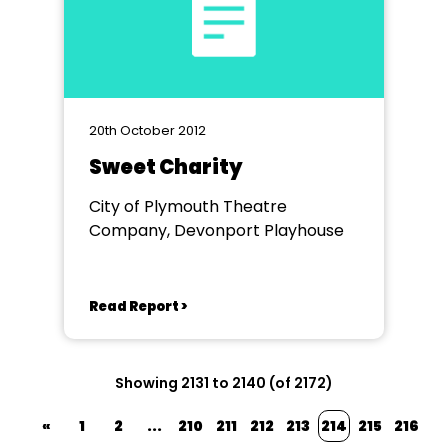
20th October 2012
Sweet Charity
City of Plymouth Theatre
Company, Devonport Playhouse
Read Report >
Showing 2131 to 2140 (of 2172)
«
1
2
...
210
211
212
213
214
215
216