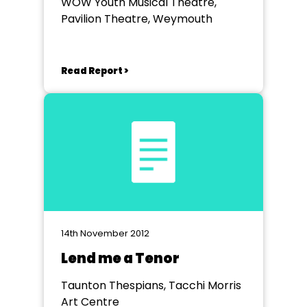
WOW Youth Musical Theatre,
Pavilion Theatre, Weymouth
Read Report >
14th November 2012
Lend me a Tenor
Taunton Thespians, Tacchi Morris
Art Centre