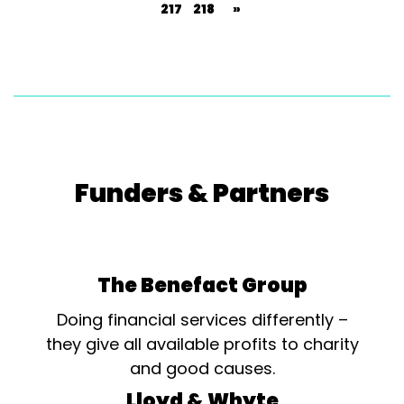
217
218
»
Funders & Partners
The Benefact Group
Doing financial services differently –
they give all available profits to charity
and good causes.
Lloyd & Whyte