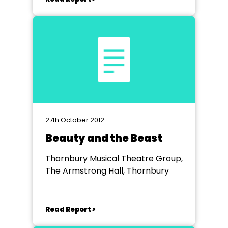
27th October 2012
Beauty and the Beast
Thornbury Musical Theatre Group,
The Armstrong Hall, Thornbury
Read Report >