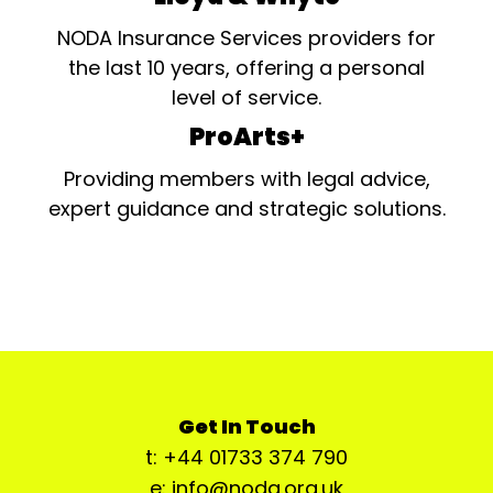
NODA Insurance Services providers for
the last 10 years, offering a personal
level of service.
ProArts+
Providing members with legal advice,
expert guidance and strategic solutions.
Get In Touch
t: +44 01733 374 790
e: info@noda.org.uk