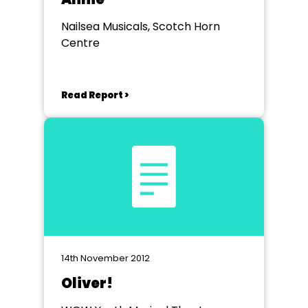
Nailsea Musicals, Scotch Horn
Centre
Read Report >
14th November 2012
Oliver!