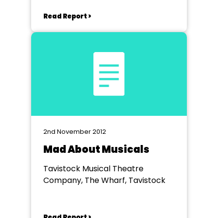
Read Report >
2nd November 2012
Mad About Musicals
Tavistock Musical Theatre
Company, The Wharf, Tavistock
Read Report >