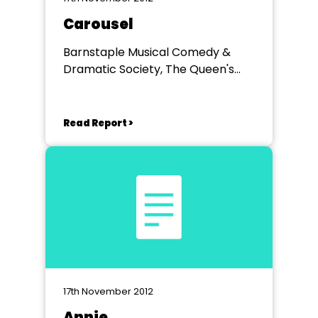
Carousel
Barnstaple Musical Comedy &
Dramatic Society, The Queen's
Theatre, Barnstaple, Devon
Read Report >
17th November 2012
Annie