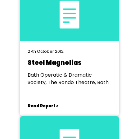
27th October 2012
Steel Magnolias
Bath Operatic & Dramatic
Society, The Rondo Theatre, Bath
Read Report >