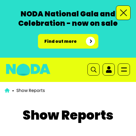
NODA National Gala and
Celebration - now on sale
Find out more
Show Reports
Show Reports