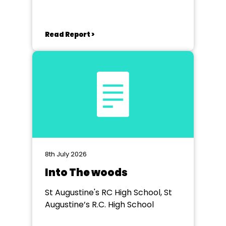
Read Report >
8th July 2026
Into The woods
St Augustine's RC High School, St
Augustine’s R.C. High School