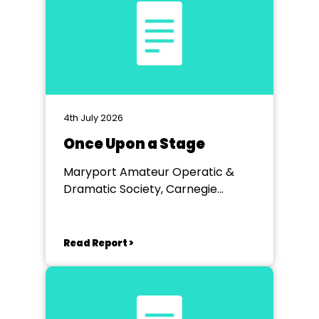
4th July 2026
Once Upon a Stage
Maryport Amateur Operatic &
Dramatic Society, Carnegie
Theatre
Read Report >