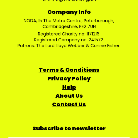
Company Info
NODA, 15 The Metro Centre, Peterborough,
Cambridgeshire, PE2 7UH
Registered Charity no: 1171216.
Registered Company no: 241572.
Patrons: The Lord Lloyd Webber & Connie Fisher.
Terms & Conditions
Privacy Policy
Help
About Us
Contact Us
Subscribe to newsletter