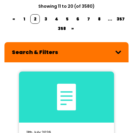
Showing 11 to 20 (of 3580)
«
1
2
3
4
5
6
7
8
...
357
358
»
Search & Filters
11th July 2026