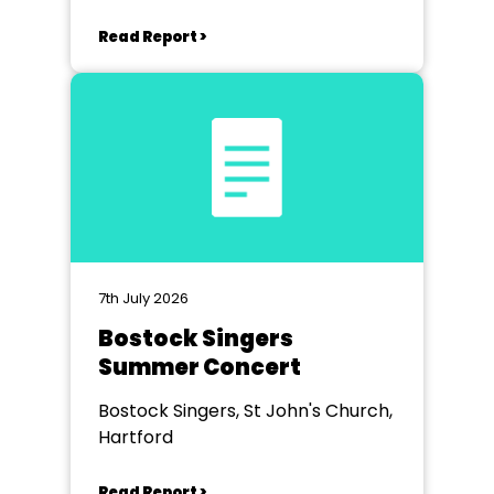
Read Report >
7th July 2026
Bostock Singers
Summer Concert
Bostock Singers, St John's Church,
Hartford
Read Report >