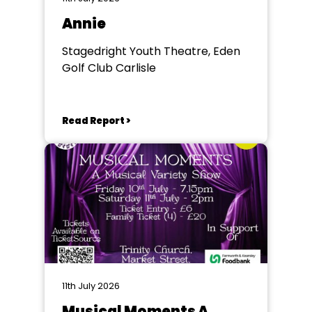
Annie
Stagedright Youth Theatre, Eden
Golf Club Carlisle
Read Report >
11th July 2026
Musical Moments A