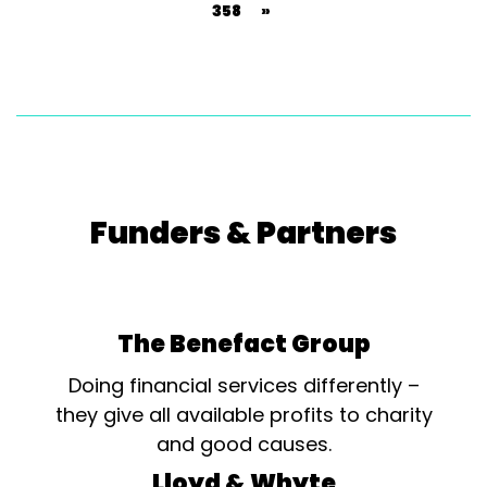
358
»
Funders & Partners
The Benefact Group
Doing financial services differently –
they give all available profits to charity
and good causes.
Lloyd & Whyte