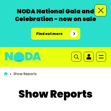
NODA National Gala and
Celebration - now on sale
Find out more
Show Reports
Show Reports