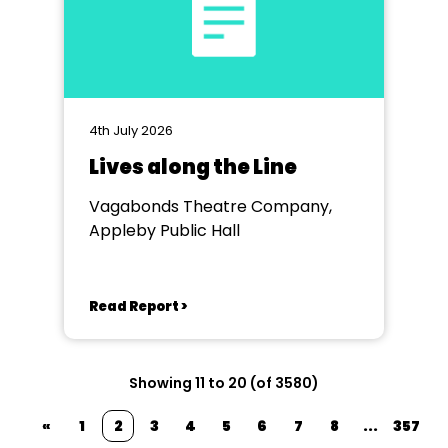
4th July 2026
Lives along the Line
Vagabonds Theatre Company,
Appleby Public Hall
Read Report >
Showing 11 to 20 (of 3580)
«
1
2
3
4
5
6
7
8
...
357