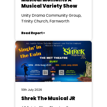
Musical Variety Show
Unity Drama Community Group,
Trinity Church, Farnworth
Read Report >
10th July 2026
Shrek The Musical JR