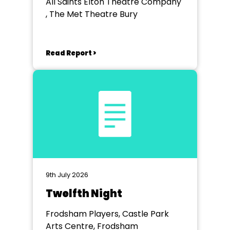
All Saints Elton Theatre Company
, The Met Theatre Bury
Read Report >
9th July 2026
Twelfth Night
Frodsham Players, Castle Park
Arts Centre, Frodsham