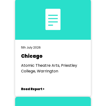
5th July 2026
Chicago
Atomic Theatre Arts, Priestley
College, Warrington
Read Report >