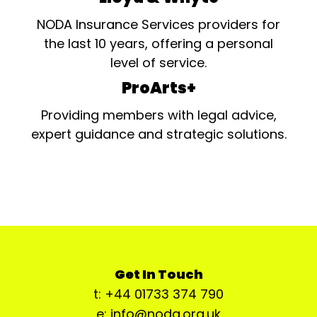
NODA Insurance Services providers for
the last 10 years, offering a personal
level of service.
ProArts+
Providing members with legal advice,
expert guidance and strategic solutions.
Get In Touch
t: +44 01733 374 790
e: info@noda.org.uk