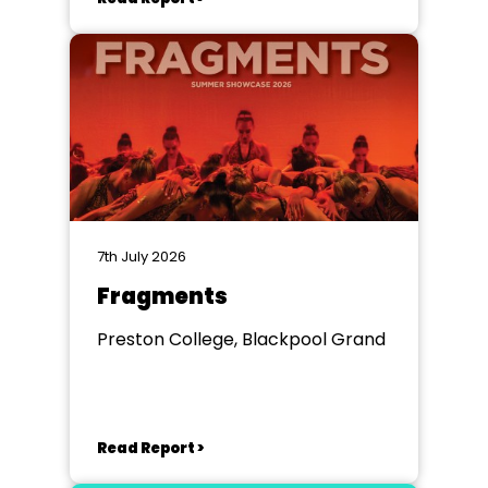
7th July 2026
Fragments
Preston College, Blackpool Grand
Read Report >