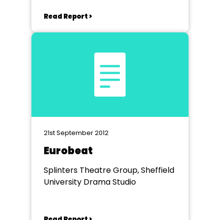
Read Report >
21st September 2012
Eurobeat
Splinters Theatre Group, Sheffield
University Drama Studio
Read Report >