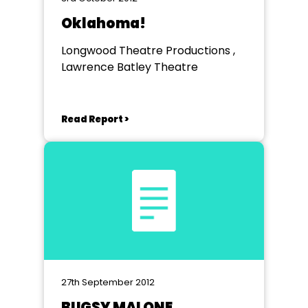
Oklahoma!
Longwood Theatre Productions ,
Lawrence Batley Theatre
Read Report >
27th September 2012
BUGSY MALONE