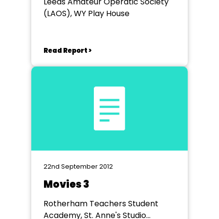
Leeds Amateur Operatic Society
(LAOS), WY Play House
Read Report >
22nd September 2012
Movies 3
Rotherham Teachers Student
Academy, St. Anne's Studio