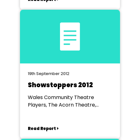
19th September 2012
Showstoppers 2012
Wales Community Theatre
Players, The Acorn Theatre,
Worksop
Read Report >