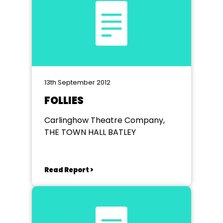
13th September 2012
FOLLIES
Carlinghow Theatre Company,
THE TOWN HALL BATLEY
Read Report >