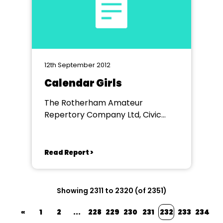
12th September 2012
Calendar Girls
The Rotherham Amateur
Repertory Company Ltd, Civic
Theatre, Rotherham
Read Report >
Showing 2311 to 2320 (of 2351)
«
1
2
...
228
229
230
231
232
233
234