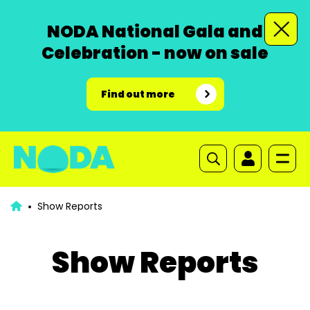
NODA National Gala and
Celebration - now on sale
Find out more
Show Reports
Show Reports