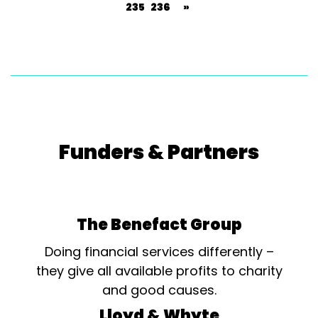
235
236
»
Funders & Partners
The Benefact Group
Doing financial services differently –
they give all available profits to charity
and good causes.
Lloyd & Whyte