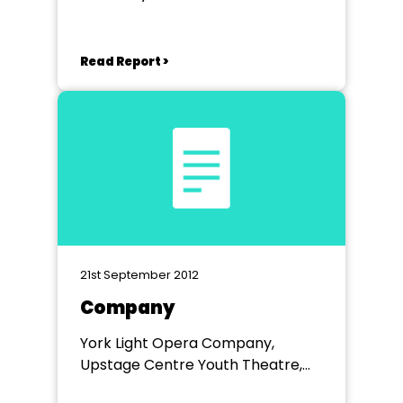
Theatre, Rotherham
Read Report >
21st September 2012
Company
York Light Opera Company,
Upstage Centre Youth Theatre,
York