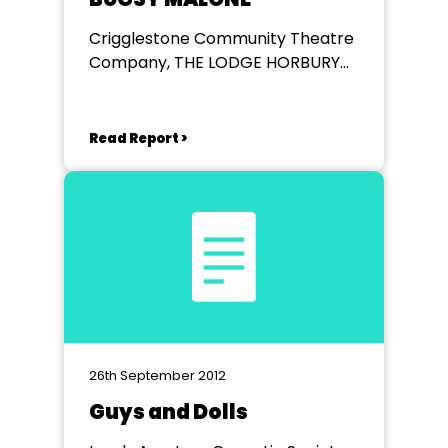
Crigglestone Community Theatre
Company, THE LODGE HORBURY
ROAD WAKEFIELD
Read Report >
26th September 2012
Guys and Dolls