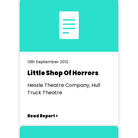
13th September 2012
Little Shop Of Horrors
Hessle Theatre Company, Hull
Truck Theatre
Read Report >