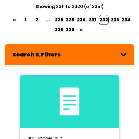
Showing 2311 to 2320 (of 2351)
«
1
2
...
228
229
230
231
232
233
234
235
236
»
Search & Filters
3rd October 2012