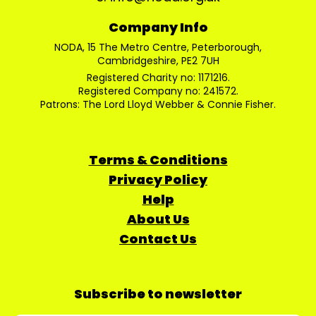
Company Info
NODA, 15 The Metro Centre, Peterborough,
Cambridgeshire, PE2 7UH
Registered Charity no: 1171216.
Registered Company no: 241572.
Patrons: The Lord Lloyd Webber & Connie Fisher.
Terms & Conditions
Privacy Policy
Help
About Us
Contact Us
Subscribe to newsletter