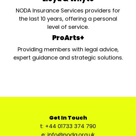
NODA Insurance Services providers for
the last 10 years, offering a personal
level of service.
ProArts+
Providing members with legal advice,
expert guidance and strategic solutions.
Get In Touch
t: +44 01733 374 790
e: info@noda.org.uk