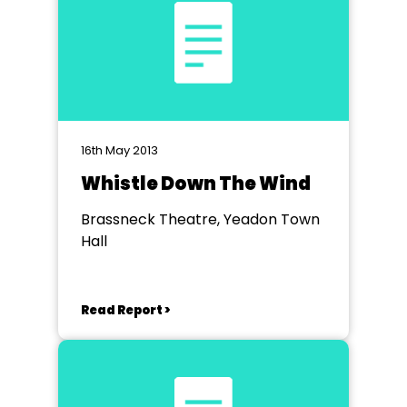
16th May 2013
Whistle Down The Wind
Brassneck Theatre, Yeadon Town
Hall
Read Report >