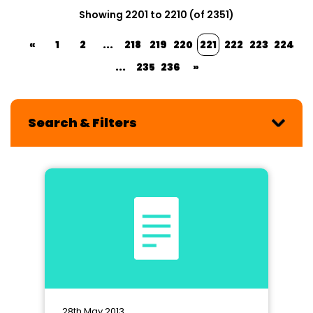
Showing 2201 to 2210 (of 2351)
«
1
2
...
218
219
220
221
222
223
224
...
235
236
»
Search & Filters
28th May 2013