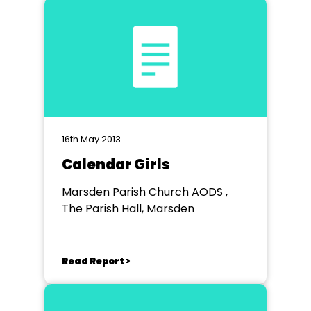
16th May 2013
Calendar Girls
Marsden Parish Church AODS ,
The Parish Hall, Marsden
Read Report >