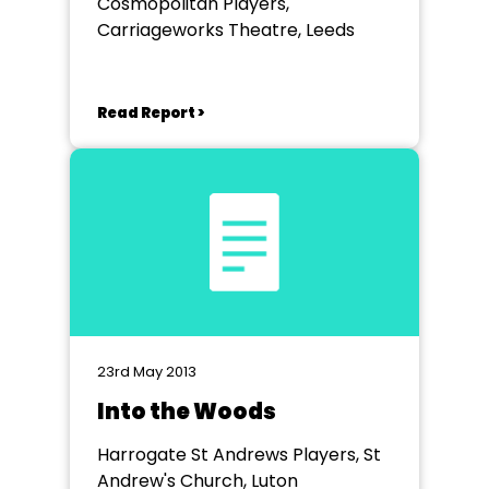
Cosmopolitan Players,
Carriageworks Theatre, Leeds
Read Report >
23rd May 2013
Into the Woods
Harrogate St Andrews Players, St
Andrew's Church, Luton