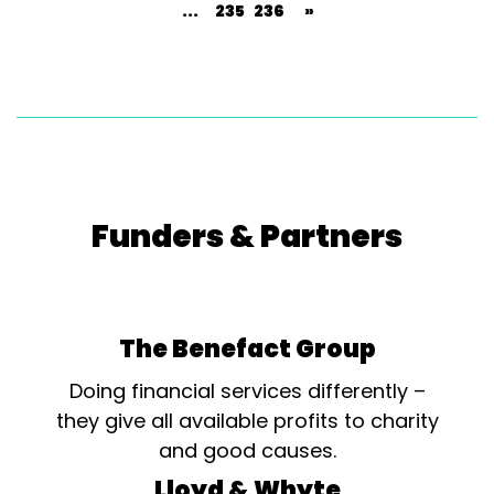
...
235
236
»
Funders & Partners
The Benefact Group
Doing financial services differently –
they give all available profits to charity
and good causes.
Lloyd & Whyte