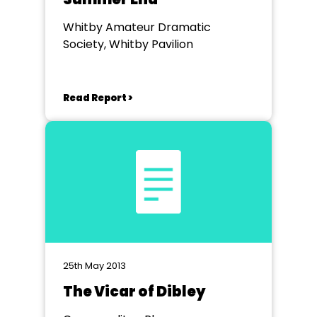
Whitby Amateur Dramatic
Society, Whitby Pavilion
Read Report >
25th May 2013
The Vicar of Dibley