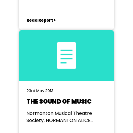
Read Report >
23rd May 2013
THE SOUND OF MUSIC
Normanton Musical Theatre
Society, NORMANTON ALICE
BACON COMMUNITY CENTRE