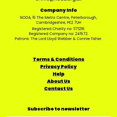
Company Info
NODA, 15 The Metro Centre, Peterborough,
Cambridgeshire, PE2 7UH
Registered Charity no: 1171216.
Registered Company no: 241572.
Patrons: The Lord Lloyd Webber & Connie Fisher.
Terms & Conditions
Privacy Policy
Help
About Us
Contact Us
Subscribe to newsletter