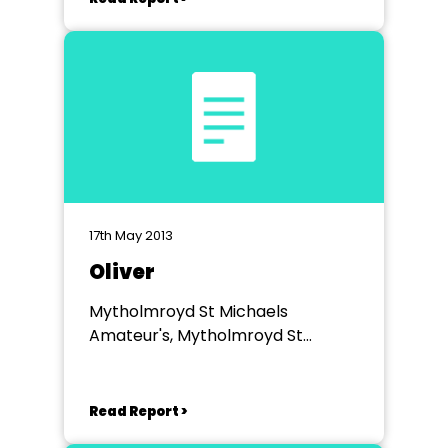
17th May 2013
Oliver
Mytholmroyd St Michaels
Amateur's, Mytholmroyd St
Michael's Church Hall
Read Report >