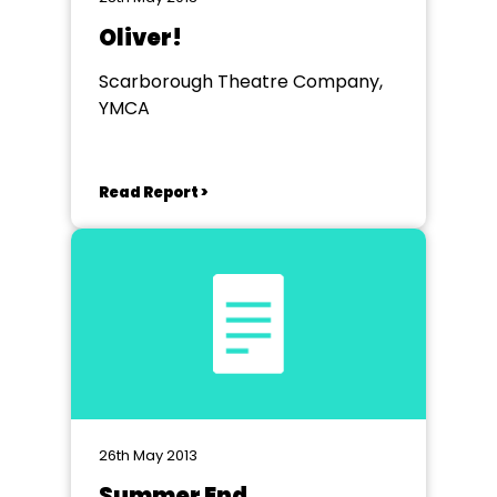
Oliver!
Scarborough Theatre Company,
YMCA
Read Report >
26th May 2013
Summer End