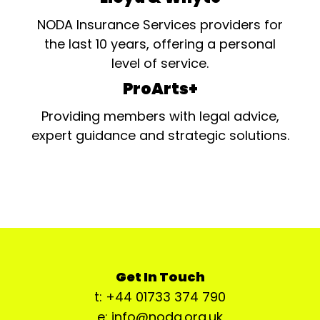
NODA Insurance Services providers for
the last 10 years, offering a personal
level of service.
ProArts+
Providing members with legal advice,
expert guidance and strategic solutions.
Get In Touch
t: +44 01733 374 790
e: info@noda.org.uk