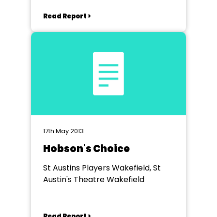
Read Report >
17th May 2013
Hobson's Choice
St Austins Players Wakefield, St
Austin's Theatre Wakefield
Read Report >