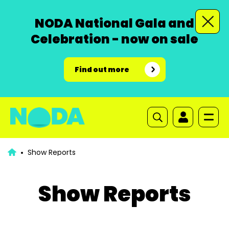
NODA National Gala and
Celebration - now on sale
Find out more
Show Reports
Show Reports