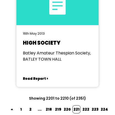
16th May 2013
HIGH SOCIETY
Batley Amateur Thespian Society,
BATLEY TOWN HALL
Read Report >
Showing 2201 to 2210 (of 2351)
«
1
2
...
218
219
220
221
222
223
224