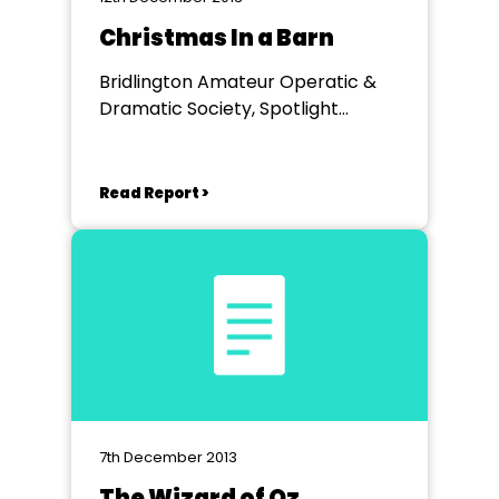
Christmas In a Barn
Bridlington Amateur Operatic &
Dramatic Society, Spotlight
Theatre, Bridlington
Read Report >
7th December 2013
The Wizard of Oz