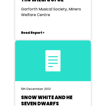
Garforth Musical Society, Miners
Welfare Centre
Read Report >
5th December 2013
SNOW WHITE AND HE
SEVEN DWARFS