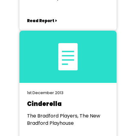
Read Report >
1st December 2013
Cinderella
The Bradford Players, The New
Bradford Playhouse