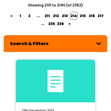
Showing 2131 to 2140 (of 2352)
«
1
2
...
211
212
213
214
215
216
217
...
235
236
»
Search & Filters
12th December 2013