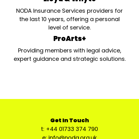
NODA Insurance Services providers for
the last 10 years, offering a personal
level of service.
ProArts+
Providing members with legal advice,
expert guidance and strategic solutions.
Get In Touch
t: +44 01733 374 790
e: info@noda.org.uk