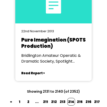
22nd November 2013
Pure Imagination (SPOTS
Production)
Bridlington Amateur Operatic &
Dramatic Society, Spotlight
Theatre, Bridlington
Read Report >
Showing 2131 to 2140 (of 2352)
«
1
2
...
211
212
213
214
215
216
217