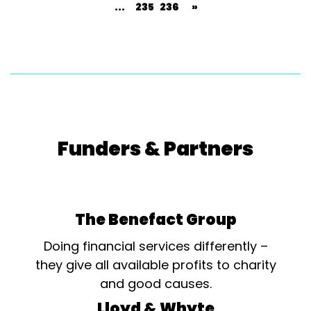
...
235
236
»
Funders & Partners
The Benefact Group
Doing financial services differently –
they give all available profits to charity
and good causes.
Lloyd & Whyte