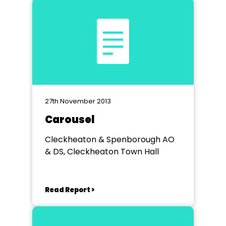
27th November 2013
Carousel
Cleckheaton & Spenborough AO
& DS, Cleckheaton Town Hall
Read Report >