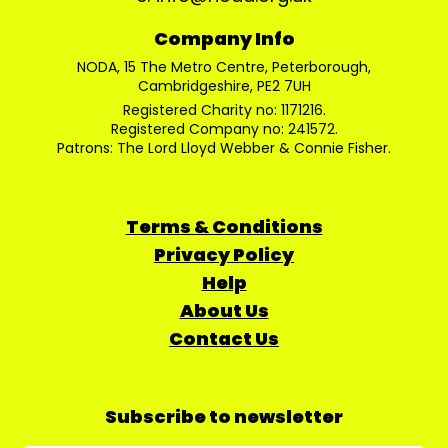
Company Info
NODA, 15 The Metro Centre, Peterborough,
Cambridgeshire, PE2 7UH
Registered Charity no: 1171216.
Registered Company no: 241572.
Patrons: The Lord Lloyd Webber & Connie Fisher.
Terms & Conditions
Privacy Policy
Help
About Us
Contact Us
Subscribe to newsletter