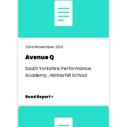
23rd November 2013
Avenue Q
South Yorkshire Performance
Academy , Winterhill School
Read Report >