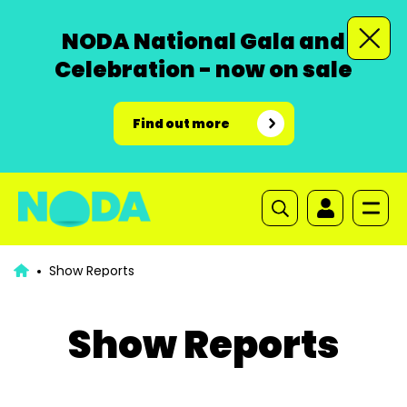
NODA National Gala and
Celebration - now on sale
Find out more
Show Reports
Show Reports