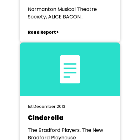
Normanton Musical Theatre
Society, ALICE BACON
COMMUNITY CENTRE
NORMANTON
Read Report >
1st December 2013
Cinderella
The Bradford Players, The New
Bradford Playhouse