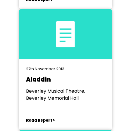
27th November 2013
Aladdin
Beverley Musical Theatre,
Beverley Memorial Hall
Read Report >