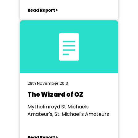
Read Report >
28th November 2013
The Wizard of OZ
Mytholmroyd St Michaels
Amateur's, St. Michael's Amateurs
Read Report >