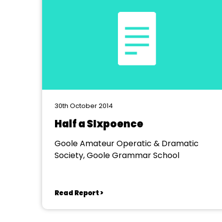
30th October 2014
Half a SIxpoence
Goole Amateur Operatic & Dramatic
Society, Goole Grammar School
Read Report >