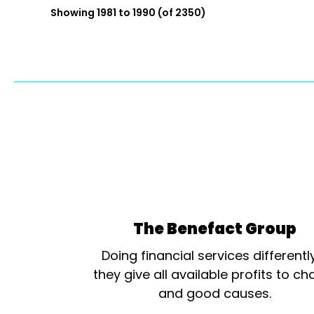
Showing 1981 to 1990 (of 2350)
The Benefact Group
Doing financial services differentl
they give all available profits to cha
and good causes.