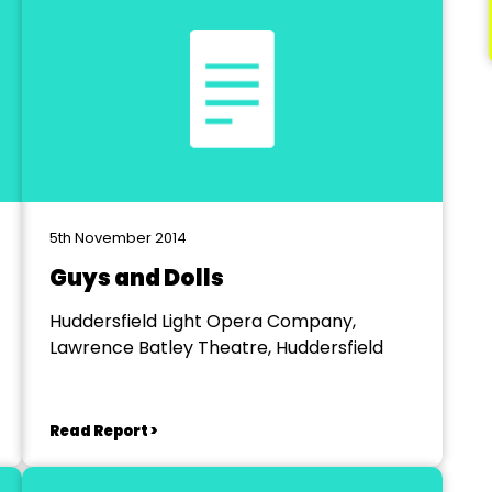
5th November 2014
Guys and Dolls
Huddersfield Light Opera Company,
Lawrence Batley Theatre, Huddersfield
Read Report >