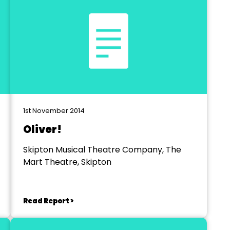
1st November 2014
Oliver!
Skipton Musical Theatre Company, The
Mart Theatre, Skipton
Read Report >