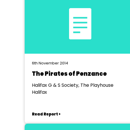
6th November 2014
The Pirates of Penzance
Halifax G & S Society, The Playhouse
Halifax
Read Report >