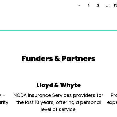
«
1
2
...
1
Funders & Partners
Lloyd & Whyte
y –
NODA Insurance Services providers for
Pr
rity
the last 10 years, offering a personal
expe
level of service.