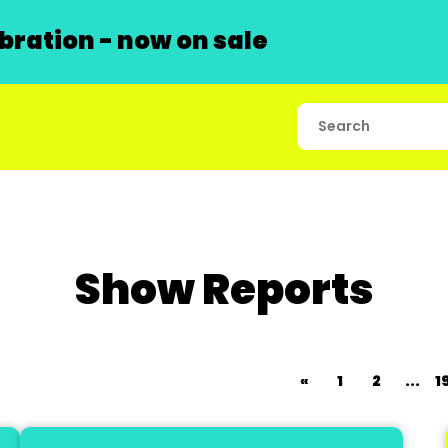
ration - now on sale
Show Reports
«
1
2
...
1