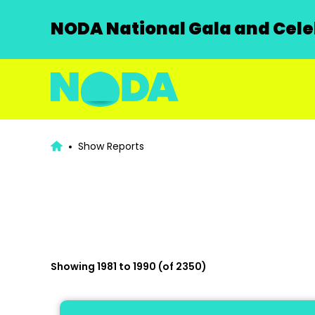
NODA National Gala and Celeb
Show Reports
Showing 1981 to 1990 (of 2350)