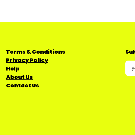
Terms & Conditions
Sub
Privacy Policy
Help
About Us
Contact Us