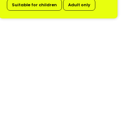
Suitable for children
Adult only