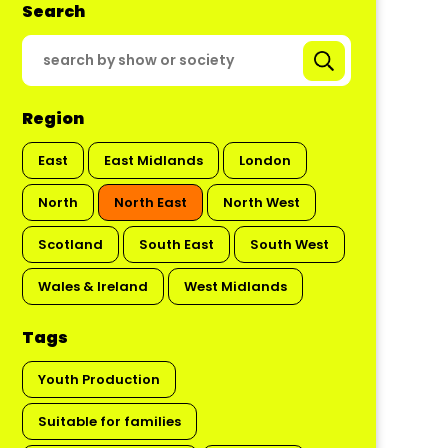
Search
Region
East
East Midlands
London
North
North East
North West
Scotland
South East
South West
Wales & Ireland
West Midlands
Tags
Youth Production
Suitable for families