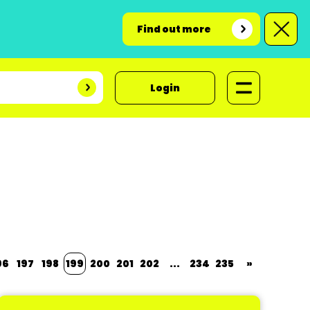
Find out more
Login
96
197
198
199
200
201
202
...
234
235
»