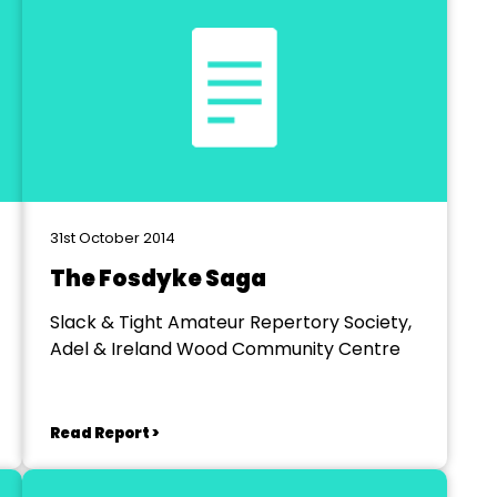
31st October 2014
The Fosdyke Saga
Slack & Tight Amateur Repertory Society,
Adel & Ireland Wood Community Centre
Read Report >