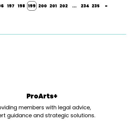
96
197
198
199
200
201
202
...
234
235
»
ProArts+
oviding members with legal advice,
rt guidance and strategic solutions.