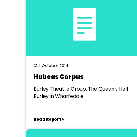
31st October 2014
Habeas Corpus
Burley Theatre Group, The Queen's Hall
Burley in Wharfedale
Read Report >