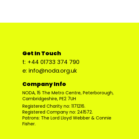
Get In Touch
t: +44 01733 374 790
e: info@noda.org.uk
Company Info
NODA, 15 The Metro Centre, Peterborough,
Cambridgeshire, PE2 7UH
Registered Charity no: 1171216.
Registered Company no: 241572.
Patrons: The Lord Lloyd Webber & Connie
Fisher.