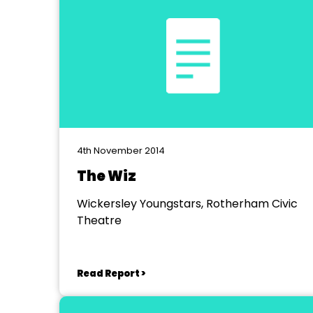
4th November 2014
The Wiz
Wickersley Youngstars, Rotherham Civic
Theatre
Read Report >