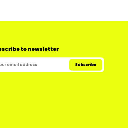
scribe to newsletter