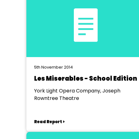
5th November 2014
Les Miserables - School Edition
York Light Opera Company, Joseph
Rowntree Theatre
Read Report >