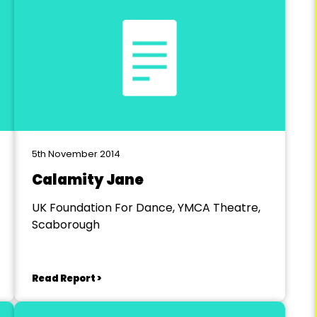
5th November 2014
Calamity Jane
UK Foundation For Dance, YMCA Theatre,
Scaborough
Read Report >