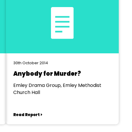
30th October 2014
Anybody for Murder?
Emley Drama Group, Emley Methodist
Church Hall
Read Report >