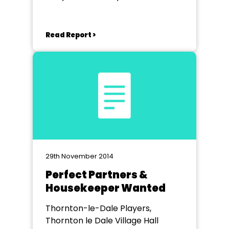
Read Report >
29th November 2014
Perfect Partners &
Housekeeper Wanted
Thornton-le-Dale Players,
Thornton le Dale Village Hall