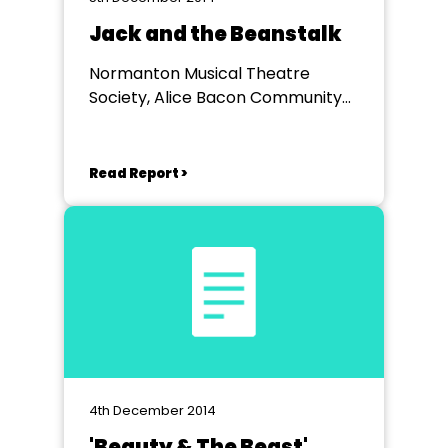
Jack and the Beanstalk
Normanton Musical Theatre
Society, Alice Bacon Community
Centre Normanton
Read Report >
4th December 2014
'Beauty & The Beast'