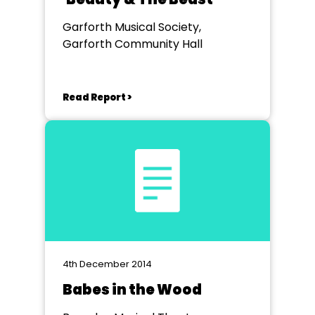
Garforth Musical Society,
Garforth Community Hall
Read Report >
4th December 2014
Babes in the Wood