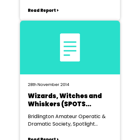
Read Report >
28th November 2014
Wizards, Witches and
Whiskers (SPOTS
Production)
Bridlington Amateur Operatic &
Dramatic Society, Spotlight
Theatre, Bridlington
Read Report >