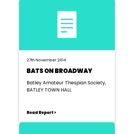
27th November 2014
BATS ON BROADWAY
Batley Amateur Thespian Society,
BATLEY TOWN HALL
Read Report >