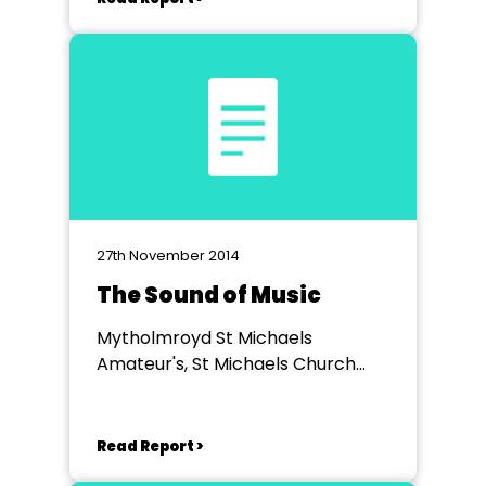
27th November 2014
The Sound of Music
Mytholmroyd St Michaels
Amateur's, St Michaels Church
Hall
Read Report >