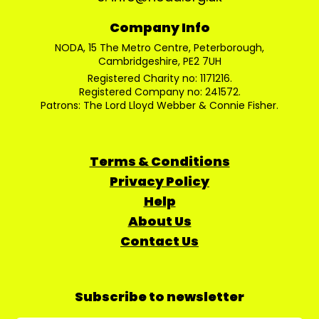
Company Info
NODA, 15 The Metro Centre, Peterborough,
Cambridgeshire, PE2 7UH
Registered Charity no: 1171216.
Registered Company no: 241572.
Patrons: The Lord Lloyd Webber & Connie Fisher.
Terms & Conditions
Privacy Policy
Help
About Us
Contact Us
Subscribe to newsletter