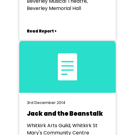
Beverley Musical Theatre,
Beverley Memorial Hall
Read Report >
3rd December 2014
Jack and the Beanstalk
Whitkirk Arts Guild, Whitkirk St
Mary's Community Centre