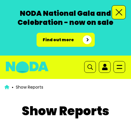
NODA National Gala and
Celebration - now on sale
Find out more
Show Reports
Show Reports