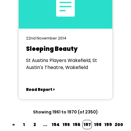
22nd November 2014
Sleeping Beauty
St Austins Players Wakefield, St
Austin's Theatre, Wakefield
Read Report >
Showing 1961 to 1970 (of 2350)
«
1
2
...
194
195
196
197
198
199
200