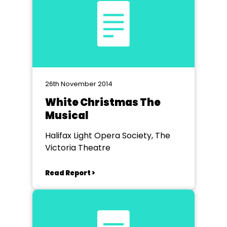
26th November 2014
White Christmas The
Musical
Halifax Light Opera Society, The
Victoria Theatre
Read Report >