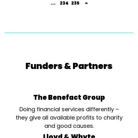
...
234
235
»
Funders & Partners
The Benefact Group
Doing financial services differently –
they give all available profits to charity
and good causes.
Lloyd & Whyte