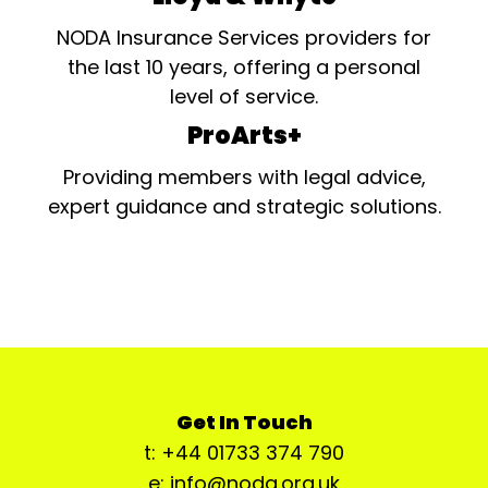
NODA Insurance Services providers for
the last 10 years, offering a personal
level of service.
ProArts+
Providing members with legal advice,
expert guidance and strategic solutions.
Get In Touch
t: +44 01733 374 790
e: info@noda.org.uk