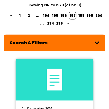
Showing 1961 to 1970 (of 2350)
«
1
2
...
194
195
196
197
198
199
200
...
234
235
»
Search & Filters
5th December 2014