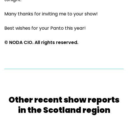
Many thanks for inviting me to your show!
Best wishes for your Panto this year!
© NODA CIO. All rights reserved.
Other recent show reports
in the Scotland region