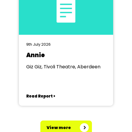
9th July 2026
Annie
Giz Giz, Tivoli Theatre, Aberdeen
Read Report >
View more