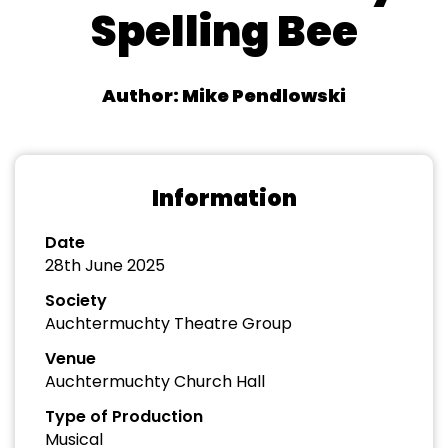
Spelling Bee
Author: Mike Pendlowski
Information
Date
28th June 2025
Society
Auchtermuchty Theatre Group
Venue
Auchtermuchty Church Hall
Type of Production
Musical