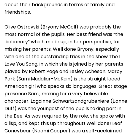
about their backgrounds in terms of family and
friendships.
Olive Ostrovski (Bryony McColl) was probably the
most normal of the pupils. Her best friend was “the
dictionary” which made up, in her perspective, for
missing her parents. Well done Bryony, especially
with one of the outstanding trios in the show The I
Love You Song, in which she is joined by her parents
played by Robert Page and Lesley Acheson. Marcy
Park (Sami Mudaliar-McKain) is the straight laced
American girl who speaks six languages. Great stage
presence Sami, making for a very believable
character. Logainne Schwartzandgrubeniere (Lianne
Duff) was the youngest of the pupils taking part in
the Bee. As was required by the role, she spoke with
a lisp, and kept this up throughout! Well done! Leaf
Coneybear (Naomi Cooper) was a self-acclaimed