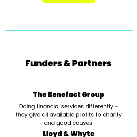
Funders & Partners
The Benefact Group
Doing financial services differently –
they give all available profits to charity
and good causes.
Lloyd & Whyte