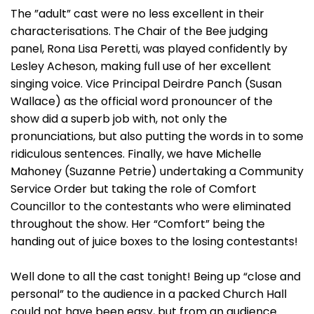
The ”adult” cast were no less excellent in their
characterisations. The Chair of the Bee judging
panel, Rona Lisa Peretti, was played confidently by
Lesley Acheson, making full use of her excellent
singing voice. Vice Principal Deirdre Panch (Susan
Wallace) as the official word pronouncer of the
show did a superb job with, not only the
pronunciations, but also putting the words in to some
ridiculous sentences. Finally, we have Michelle
Mahoney (Suzanne Petrie) undertaking a Community
Service Order but taking the role of Comfort
Councillor to the contestants who were eliminated
throughout the show. Her “Comfort” being the
handing out of juice boxes to the losing contestants!
Well done to all the cast tonight! Being up “close and
personal” to the audience in a packed Church Hall
could not have been easy, but from an audience