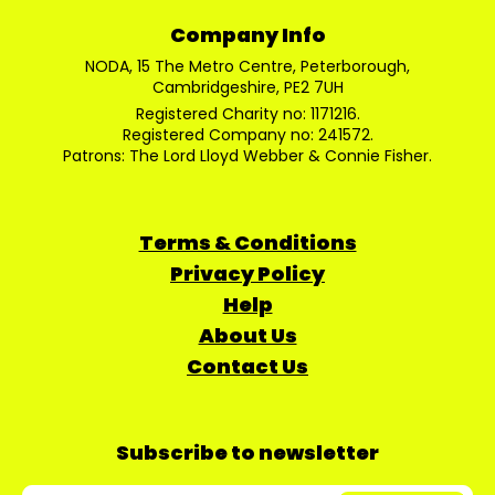
Company Info
NODA, 15 The Metro Centre, Peterborough,
Cambridgeshire, PE2 7UH
Registered Charity no: 1171216.
Registered Company no: 241572.
Patrons: The Lord Lloyd Webber & Connie Fisher.
Terms & Conditions
Privacy Policy
Help
About Us
Contact Us
Subscribe to newsletter