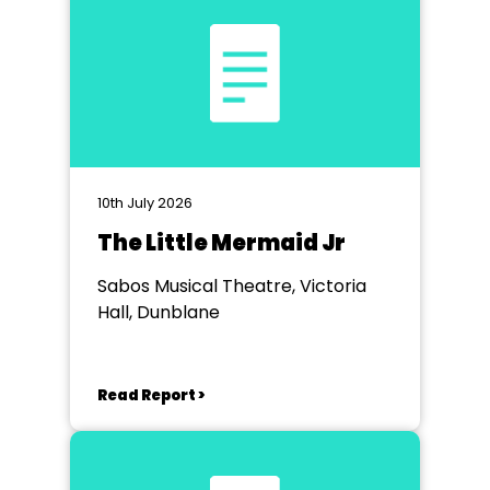
10th July 2026
The Little Mermaid Jr
Sabos Musical Theatre, Victoria
Hall, Dunblane
Read Report >