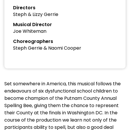
Directors
Steph & Lizzy Gerrie
Musical Director
Joe Whiteman
Choreographers
Steph Gerrie & Naomi Cooper
Set somewhere in America, this musical follows the
endeavours of six dysfunctional school children to
become champion of the Putnam County Annual
Spelling Bee, giving them the chance to represent
their County at the finals in Washington DC. In the
course of the production we learn not only of the
participants ability to spell, but also a good deal