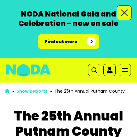
NODA National Gala and
Celebration - now on sale
Find out more
Show Reports
The 25th Annual Putnam County
Spelling Bee
The 25th Annual
Putnam County