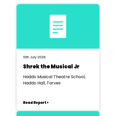
10th July 2026
Shrek the Musical Jr
Haddo Musical Theatre School,
Haddo Hall, Tarves
Read Report >