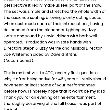
perspective it really made us feel part of the show.
The set was simple and stretched the whole width of
the audience seating, allowing plenty acting space
when cast made each of their introductions, having
descended from the bleachers. Lighting by Lizzy
Gerrie and sound by David Philson with both well
operated. Production was in safe hands with
Directors Steph & Lizzy Gerrie and Musical Director
Joe Whiteman aided by Dave Griffiths
(Accompanist).
This is my first visit to ATG, and my first question is
why – after being active for 46 years – I really should
have seen at least some of your performances
before now. I sincerely hope that it won’t be my last!
Thank you for an evening of fine entertainment,
thoroughly deserving of the full house I was part of
tonight.