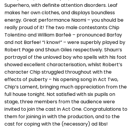
Superhero, with definite attention disorders. Leaf
makes her own clothes, and displays boundless
energy. Great performance Naomi – you should be
really proud of it! The two male contestants Chip
Tolentino and William Barfeè – pronounced Barfay
and not Barfee! “I know!” – were superbly played by
Robert Page and Shaun Giles respectively. Shaun’s
portrayal of the unloved boy who spells with his foot
showed excellent characterisation, whilst Robert’s
character Chip struggled throughout with the
effects of puberty – his opening song in Act Two,
Chip’s Lament, bringing much appreciation from the
full house tonight. Not satisfied with six pupils on
stage, three members from the audience were
invited to join the cast in Act One. Congratulations to
them for joining in with the production, and to the
cast for coping with the (necessary) ad libs!