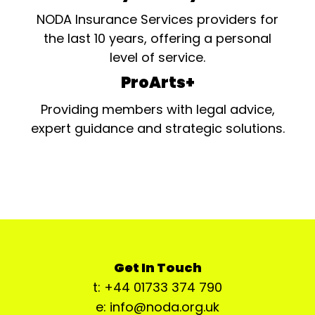
NODA Insurance Services providers for
the last 10 years, offering a personal
level of service.
ProArts+
Providing members with legal advice,
expert guidance and strategic solutions.
Get In Touch
t: +44 01733 374 790
e: info@noda.org.uk