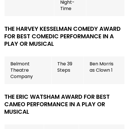
Night-
Time
THE HARVEY KESSELMAN COMEDY AWARD
FOR BEST COMEDIC PERFORMANCE IN A
PLAY OR MUSICAL
Belmont
The 39
Ben Morris
Theatre
Steps
as Clown 1
Company
THE ERIC WATSHAM AWARD FOR BEST
CAMEO PERFORMANCE IN A PLAY OR
MUSICAL