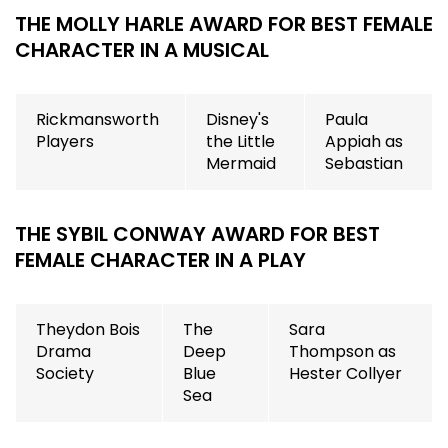
THE MOLLY HARLE AWARD FOR BEST FEMALE
CHARACTER IN A MUSICAL
Rickmansworth
Disney's
Paula
Players
the Little
Appiah as
Mermaid
Sebastian
THE SYBIL CONWAY AWARD FOR BEST
FEMALE CHARACTER IN A PLAY
Theydon Bois
The
Sara
Drama
Deep
Thompson as
Society
Blue
Hester Collyer
Sea