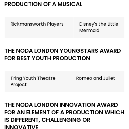
PRODUCTION OF A MUSICAL
Rickmansworth Players
Disney's the Little
Mermaid
THE NODA LONDON YOUNGSTARS AWARD
FOR BEST YOUTH PRODUCTION
Tring Youth Theatre
Romeo and Juliet
Project
THE NODA LONDON INNOVATION AWARD
F
OR AN ELEMENT OF A PRODUCTION WHICH
IS DIFFERENT, CHALLENGING OR
INNOVATIVE