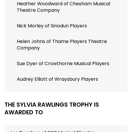
Heather Woodward of Chesham Musical
Theatre Company
Nick Morley of Sinodun Players
Helen Johns of Thame Players Theatre
Company
Sue Dyer of Crowthorne Musical Players
Audrey Elliott of Wraysbury Players
THE SYLVIA RAWLINGS TROPHY IS
AWARDED TO