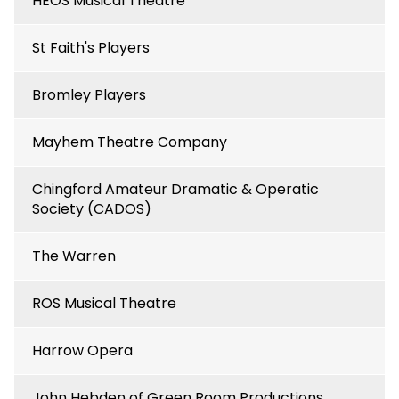
HEOS Musical Theatre
St Faith's Players
Bromley Players
Mayhem Theatre Company
Chingford Amateur Dramatic & Operatic
Society (CADOS)
The Warren
ROS Musical Theatre
Harrow Opera
John Hebden of Green Room Productions