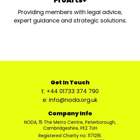
ProArts+
Providing members with legal advice,
expert guidance and strategic solutions.
Get In Touch
t: +44 01733 374 790
e: info@noda.org.uk
Company Info
NODA, 15 The Metro Centre, Peterborough,
Cambridgeshire, PE2 7UH
Registered Charity no: 1171216.