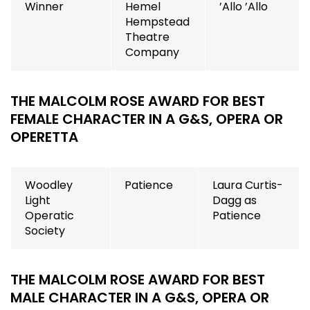
Winner
Hemel
’Allo ’Allo
Hempstead
Theatre
Company
THE MALCOLM ROSE AWARD FOR BEST
FEMALE CHARACTER IN A G&S, OPERA OR
OPERETTA
Woodley
Patience
Laura Curtis-
Light
Dagg as
Operatic
Patience
Society
THE MALCOLM ROSE AWARD FOR BEST
MALE CHARACTER IN A G&S, OPERA OR