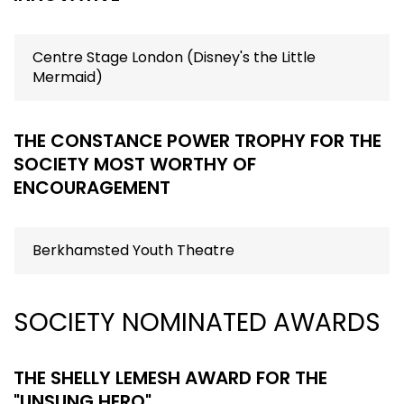
Centre Stage London (Disney's the Little
Mermaid)
THE CONSTANCE POWER TROPHY FOR THE
SOCIETY MOST WORTHY OF
ENCOURAGEMENT
Berkhamsted Youth Theatre
SOCIETY NOMINATED AWARDS
THE SHELLY LEMESH AWARD FOR THE
"UNSUNG HERO"