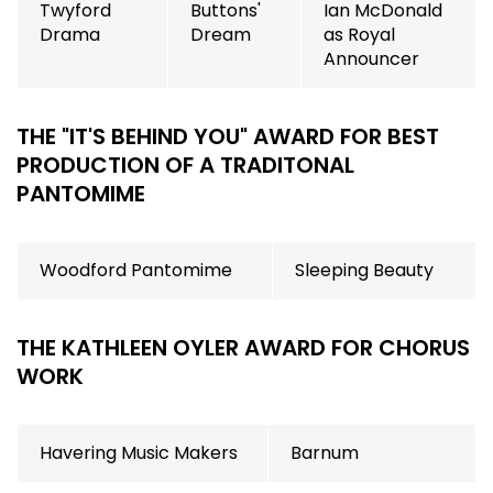
Twyford
Buttons'
Ian McDonald
Drama
Dream
as Royal
Announcer
THE "IT'S BEHIND YOU" AWARD FOR BEST
PRODUCTION OF A TRADITONAL
PANTOMIME
Woodford Pantomime
Sleeping Beauty
THE KATHLEEN OYLER AWARD FOR CHORUS
WORK
Havering Music Makers
Barnum