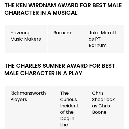
THE KEN WIRDNAM AWARD FOR BEST MALE
CHARACTER IN A MUSICAL
Havering
Barnum
Jake Merritt
Music Makers
as PT
Barnum
THE CHARLES SUMNER AWARD FOR BEST
MALE CHARACTER IN A PLAY
Rickmansworth
The
Chris
Players
Curious
Shearlock
Incident
as Chris
of the
Boone
Dog in
the