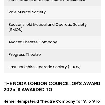
Vale Musical Society
Beaconsfield Musical and Operatic Society
(BMOS)
Avocet Theatre Company
Progress Theatre
East Berkshire Operatic Society (EBOS)
THE NODA LONDON COUNCILLOR'S AWARD
2025 IS AWARDED TO
Hemel Hempstead Theatre Company for 'Allo 'Allo