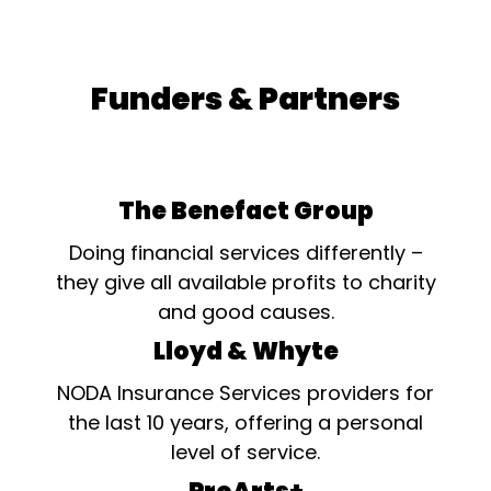
would not be solely through
performance.. The Shelly
Lemesh Unsung Hero
award is for members or
Funders & Partners
helpers of a Society who
without payment and when
not appearing on stage has
made an exceptional
contribution in the last year
to their Society's
The Benefact Group
production(s), whether
backstage, in the fields of
Doing financial services differently –
props, costumes,...
they give all available profits to charity
and good causes.
Lloyd & Whyte
NODA Insurance Services providers for
the last 10 years, offering a personal
level of service.