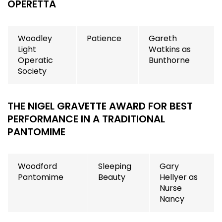
OPERETTA
Woodley
Patience
Gareth
Light
Watkins as
Operatic
Bunthorne
Society
THE NIGEL GRAVETTE AWARD FOR BEST
PERFORMANCE IN A TRADITIONAL
PANTOMIME
Woodford
Sleeping
Gary
Pantomime
Beauty
Hellyer as
Nurse
Nancy