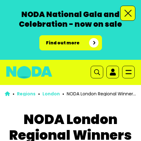
NODA National Gala and
Celebration - now on sale
Find out more
Regions
London
NODA London Regional Winners
list 2025
NODA London
Regional Winners