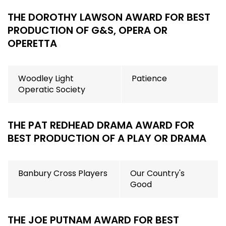
THE DOROTHY LAWSON AWARD FOR BEST
PRODUCTION OF G&S, OPERA OR
OPERETTA
Woodley Light
Patience
Operatic Society
THE PAT REDHEAD DRAMA AWARD FOR
BEST PRODUCTION OF A PLAY OR DRAMA
Banbury Cross Players
Our Country's
Good
THE JOE PUTNAM AWARD FOR BEST