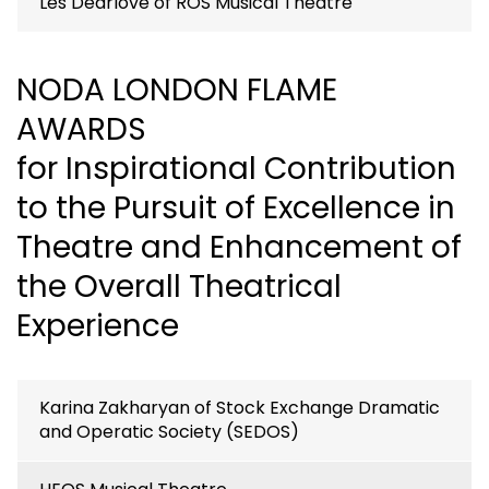
Les Dearlove of ROS Musical Theatre
NODA LONDON FLAME
AWARDS
for Inspirational Contribution
to the Pursuit of Excellence in
Theatre and Enhancement of
the Overall Theatrical
Experience
Karina Zakharyan of Stock Exchange Dramatic
and Operatic Society (SEDOS)