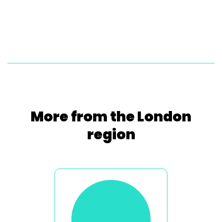
More from the London
region