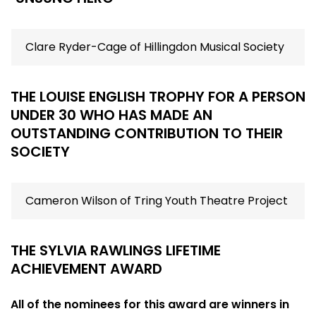
Clare Ryder-Cage of Hillingdon Musical Society
THE LOUISE ENGLISH TROPHY FOR A PERSON
UNDER 30 WHO HAS MADE AN
OUTSTANDING CONTRIBUTION TO THEIR
SOCIETY
Cameron Wilson of Tring Youth Theatre Project
THE SYLVIA RAWLINGS LIFETIME
ACHIEVEMENT AWARD
All of the nominees for this award are winners in