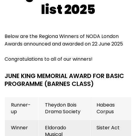
list 2025
Below are the Regiona Winners of NODA London
Awards announced and awarded on 22 June 2025
Congratulations to all of our winners!
JUNE KING MEMORIAL AWARD FOR BASIC
PROGRAMME (BARNES CLASS)
Runner-
Theydon Bois
Habeas
up
Drama Society
Corpus
Winner
Eldorado
Sister Act
Musical