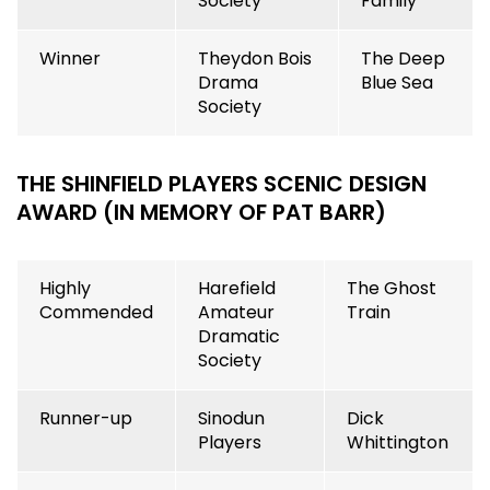
Society
Family
Winner
Theydon Bois
The Deep
Drama
Blue Sea
Society
THE SHINFIELD PLAYERS SCENIC DESIGN
AWARD (IN MEMORY OF PAT BARR)
Highly
Harefield
The Ghost
Commended
Amateur
Train
Dramatic
Society
Runner-up
Sinodun
Dick
Players
Whittington