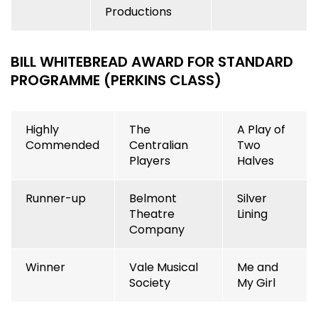
Productions
BILL WHITEBR
EAD AWARD FOR STANDARD
PROGRAMME (PERKINS CLASS)
Highly
The
A Play of
Commended
Centralian
Two
Players
Halves
Runner-up
Belmont
Silver
Theatre
Lining
Company
Winner
Vale Musical
Me and
Society
My Girl