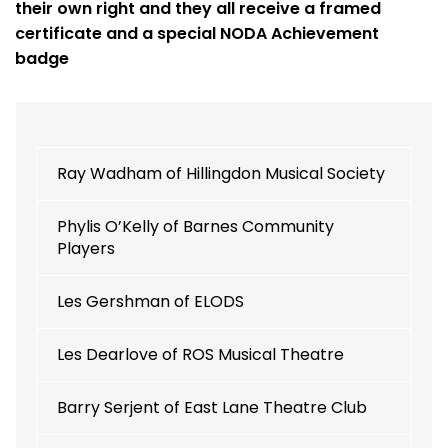
their own right and they all receive a framed
certificate and a special NODA Achievement
badge
Ray Wadham of Hillingdon Musical Society
Phylis O’Kelly of Barnes Community
Players
Les Gershman of ELODS
Les Dearlove of ROS Musical Theatre
Barry Serjent of East Lane Theatre Club