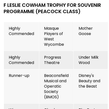
F LESLIE COWHAM TROPHY FOR SOUVENIR
PROGRAMME (PEACOCK CLASS)
Highly
Masque
Mother
Commended
Players of
Goose
West
Wycombe
Highly
Progress
Under Milk
Commended
Theatre
Wood
Runner-up
Beaconsfield
Disney's
Musical and
Beauty and
Operatic
the Beast
Society
(BMOS)