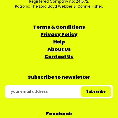
Registered Company no: 241572.
Patrons: The Lord Lloyd Webber & Connie Fisher.
Terms & Conditions
Privacy Policy
Help
About Us
Contact Us
Subscribe to newsletter
Facebook