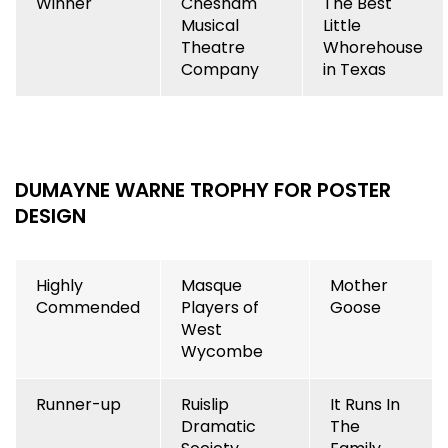
Winner
Chesham
The Best
Musical
Little
Theatre
Whorehouse
Company
in Texas
DUMAYNE WARNE TROPHY FOR POSTER
DESIGN
Highly
Masque
Mother
Commended
Players of
Goose
West
Wycombe
Runner-up
Ruislip
It Runs In
Dramatic
The