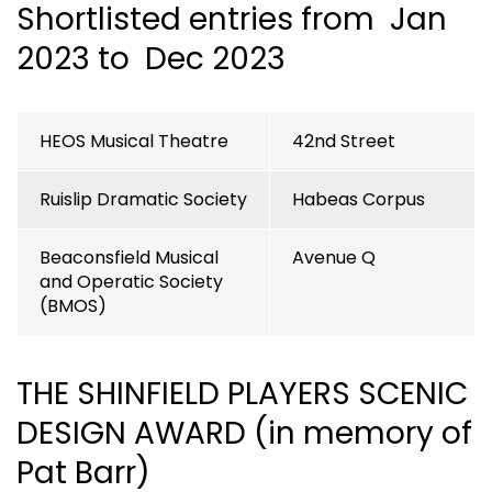
Shortlisted entries from Jan
2023 to Dec 2023
HEOS Musical Theatre
42nd Street
Ruislip Dramatic Society
Habeas Corpus
Beaconsfield Musical
Avenue Q
and Operatic Society
(BMOS)
THE SHINFIELD PLAYERS SCENIC
DESIGN AWARD (in memory of
Pat Barr)