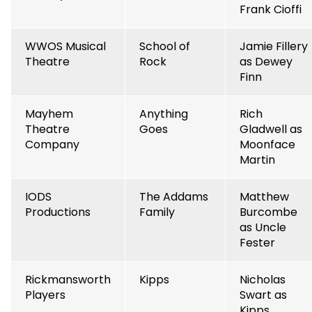
Frank Cioffi
WWOS Musical
School of
Jamie Fillery
Theatre
Rock
as Dewey
Finn
Mayhem
Anything
Rich
Theatre
Goes
Gladwell as
Company
Moonface
Martin
IODS
The Addams
Matthew
Productions
Family
Burcombe
as Uncle
Fester
Rickmansworth
Kipps
Nicholas
Players
Swart as
Kipps