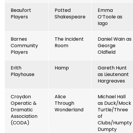
Beaufort
Potted
Emma
Players
Shakespeare
O’Toole as
Iago
Barnes
The Incident
Daniel Wain as
Community
Room
George
Players
Oldfield
Erith
Hamp
Gareth Hunt
Playhouse
as Lieutenant
Hargreaves
Croydon
Alice
Michael Hall
Operatic &
Through
as Duck/Mock
Dramatic
Wonderland
Turtle/Three
Association
of
(CODA)
Clubs/Humpty
Dumpty