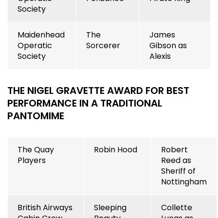
Society
Maidenhead
The
James
Operatic
Sorcerer
Gibson as
Society
Alexis
THE NIGEL GRAVETTE AWARD FOR BEST
PERFORMANCE IN A TRADITIONAL
PANTOMIME
The Quay
Robin Hood
Robert
Players
Reed as
Sheriff of
Nottingham
British Airways
Sleeping
Collette