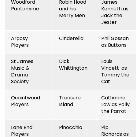
Woodford
Robin Hood
James
Pantomime
and his
Kenneth as
Merry Men
Jack the
Jester
Argosy
Cinderella
Phil Gossan
Players
as Buttons
St James
Dick
Louis
Music &
Whittington
Vincett as
Drama
Tommy the
Society
Cat
Quaintwood
Treasure
Catherine
Players
Island
Law as Polly
the Parrot
Lane End
Pinocchio
Pip
Players
Richards as