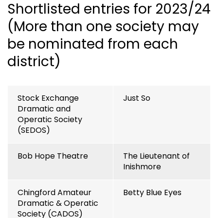
Shortlisted entries for 2023/24
(More than one society may
be nominated from each
district)
Stock Exchange
Just So
Dramatic and
Operatic Society
(SEDOS)
Bob Hope Theatre
The Lieutenant of
Inishmore
Chingford Amateur
Betty Blue Eyes
Dramatic & Operatic
Society (CADOS)