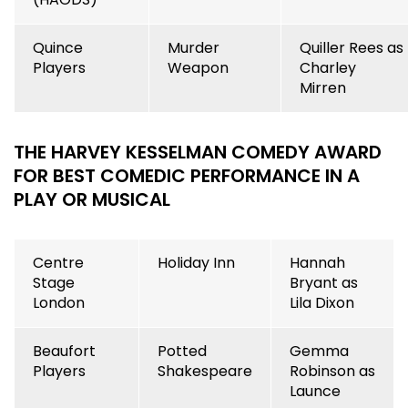
Quince
Murder
Quiller Rees as
Players
Weapon
Charley
Mirren
THE HARVEY KESSELMAN COMEDY AWARD
FOR BEST COMEDIC PERFORMANCE IN A
PLAY OR MUSICAL
Centre
Holiday Inn
Hannah
Stage
Bryant as
London
Lila Dixon
Beaufort
Potted
Gemma
Players
Shakespeare
Robinson as
Launce