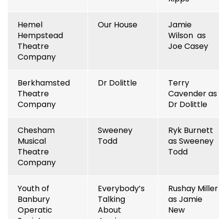
Hemel
Our House
Jamie
Hempstead
Wilson as
Theatre
Joe Casey
Company
Berkhamsted
Dr Dolittle
Terry
Theatre
Cavender as
Company
Dr Dolittle
Chesham
Sweeney
Ryk Burnett
Musical
Todd
as Sweeney
Theatre
Todd
Company
Youth of
Everybody’s
Rushay Miller
Banbury
Talking
as Jamie
Operatic
About
New