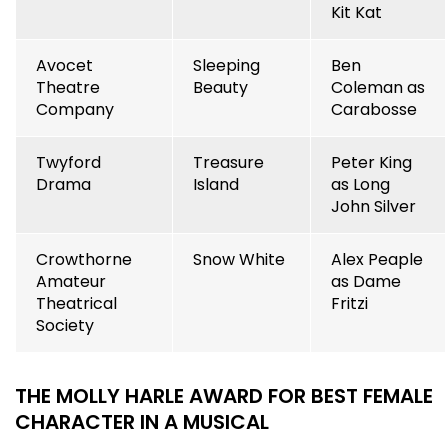
Kit Kat
Avocet
Sleeping
Ben
Theatre
Beauty
Coleman as
Company
Carabosse
Twyford
Treasure
Peter King
Drama
Island
as Long
John Silver
Crowthorne
Snow White
Alex Peaple
Amateur
as Dame
Theatrical
Fritzi
Society
THE MOLLY HARLE AWARD FOR BEST FEMALE
CHARACTER IN A MUSICAL