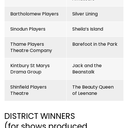
Bartholomew Players
Silver Lining
Sinodun Players
Sheila’s Island
Thame Players
Barefoot in the Park
Theatre Company
Kintbury St Marys
Jack and the
Drama Group
Beanstalk
Shinfield Players
The Beauty Queen
Theatre
of Leenane
DISTRICT WINNERS
(for shows produced