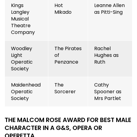
Kings
Hot
Leanne Allen
Langley
Mikado
as Pitti-Sing
Musical
Theatre
Company
Woodley
The Pirates
Rachel
Light
of
Hughes as
Operatic
Penzance
Ruth
Society
Maidenhead
The
Cathy
Operatic
Sorcerer
Spooner as
Society
Mrs Partlet
THE MALCOM ROSE AWARD FOR BEST MALE
CHARACTER
IN A G&S, OPERA OR
OPERETTA