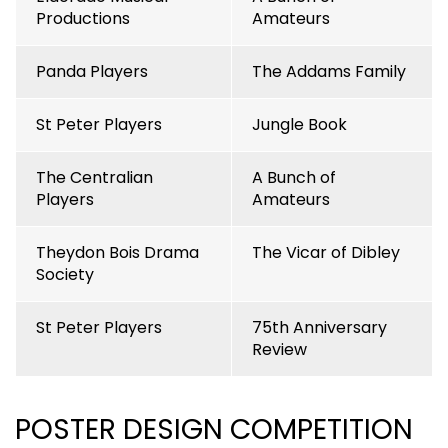
Productions
Amateurs
Panda Players
The Addams Family
St Peter Players
Jungle Book
The Centralian
A Bunch of
Players
Amateurs
Theydon Bois Drama
The Vicar of Dibley
Society
St Peter Players
75th Anniversary
Review
POSTER DESIGN COMPETITION