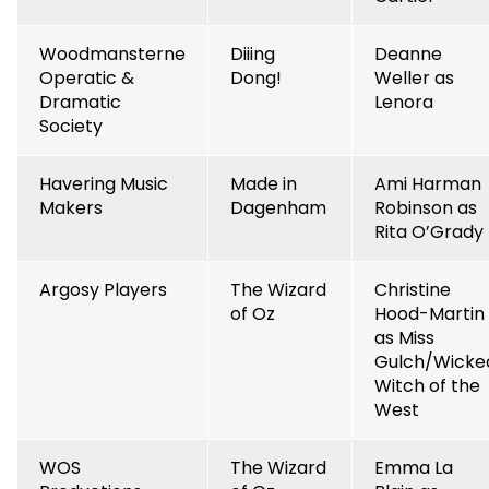
Woodmansterne
Diiing
Deanne
Operatic &
Dong!
Weller as
Dramatic
Lenora
Society
Havering Music
Made in
Ami Harman
Makers
Dagenham
Robinson as
Rita O’Grady
Argosy Players
The Wizard
Christine
of Oz
Hood-Martin
as Miss
Gulch/Wicke
Witch of the
West
WOS
The Wizard
Emma La