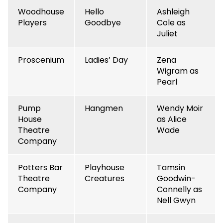
Woodhouse
Hello
Ashleigh
Players
Goodbye
Cole as
Juliet
Proscenium
Ladies’ Day
Zena
Wigram as
Pearl
Pump
Hangmen
Wendy Moir
House
as Alice
Theatre
Wade
Company
Potters Bar
Playhouse
Tamsin
Theatre
Creatures
Goodwin-
Company
Connelly as
Nell Gwyn