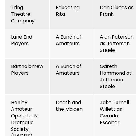
Tring
Educating
Dan Clucas as
Theatre
Rita
Frank
Company
Lane End
A Bunch of
Alan Paterson
Players
Amateurs
as Jefferson
Steele
Bartholomew
A Bunch of
Gareth
Players
Amateurs
Hammond as
Jefferson
Steele
Henley
Death and
Jake Turnell
Amateur
the Maiden
Willett as
Operatic &
Gerado
Dramatic
Escobar
Society
(HAODS)