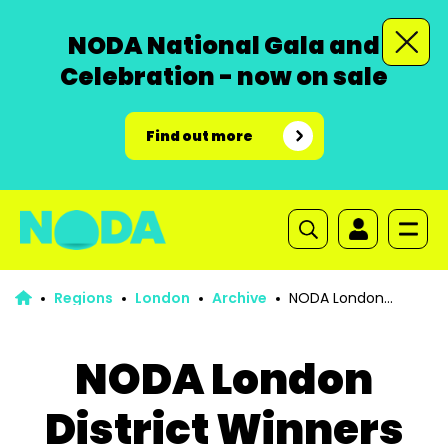
NODA National Gala and
Celebration - now on sale
Find out more
Regions
London
Archive
NODA London
District Winners and Nominations list 2024
NODA London
District Winners