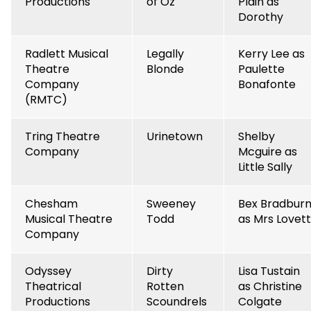
Productions
of Oz
Plain as
Dorothy
Radlett Musical
Legally
Kerry Lee as
Theatre
Blonde
Paulette
Company
Bonafonte
(RMTC)
Tring Theatre
Urinetown
Shelby
Company
Mcguire as
Little Sally
Chesham
Sweeney
Bex Bradbur
Musical Theatre
Todd
as Mrs Lovett
Company
Odyssey
Dirty
Lisa Tustain
Theatrical
Rotten
as Christine
Productions
Scoundrels
Colgate