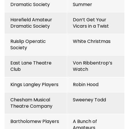
Dramatic Society
Summer
Harefield Amateur
Don’t Get Your
Dramatic Society
Vicars in a Twist
Ruislip Operatic
White Christmas
Society
East Lane Theatre
Von Ribbentrop’s
Club
Watch
Kings Langley Players
Robin Hood
Chesham Musical
Sweeney Todd
Theatre Company
Bartholomew Players
A Bunch of
Amateurs