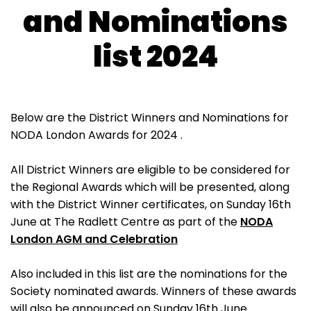
and Nominations
list 2024
Below are the District Winners and Nominations for
NODA London Awards for 2024 .
All District Winners are eligible to be considered for
the Regional Awards which will be presented, along
with the District Winner certificates, on Sunday 16th
June at The Radlett Centre as part of the
NODA
London AGM and Celebration
Also included in this list are the nominations for the
Society nominated awards. Winners of these awards
will also be announced on Sunday 16th June.