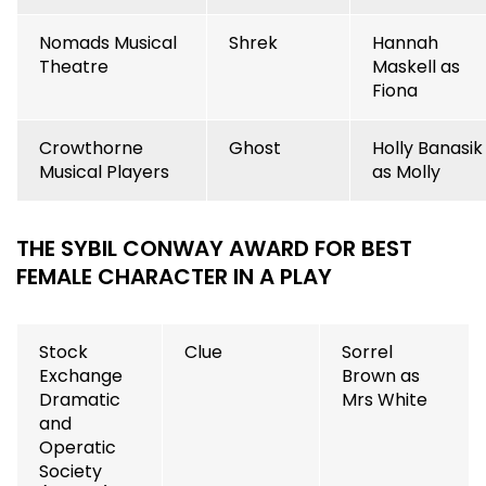
Nomads Musical
Shrek
Hannah
Theatre
Maskell as
Fiona
Crowthorne
Ghost
Holly Banasik
Musical Players
as Molly
THE SYBIL CONWAY AWARD FOR BEST
FEMALE CHARACTER IN A PLAY
Stock
Clue
Sorrel
Exchange
Brown as
Dramatic
Mrs White
and
Operatic
Society