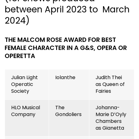
between April 2023 to March
2024)
THE MALCOM ROSE AWARD FOR BEST
FEMALE CHARACTER IN A G&S, OPERA OR
OPERETTA
Julian Light
Iolanthe
Judith Thei
Operatic
as Queen of
Society
Fairies
HLO Musical
The
Johanna-
Company
Gondoliers
Marie D’Oyly
Chambers
as Gianetta