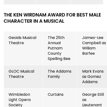
THE KEN WIRDNAM AWARD FOR BEST MALE
CHARACTER IN A MUSICAL
Geoids Musical
The 25th
James-Lee
Theatre
Annual
Campbell as
Putnam
William
County
Barfee
Spelling Bee
GLOC Musical
The Addams
Mark Evans
Theatre
Family
as Gomez
Addams
Wimbledon
Curtains
George Still
Light Opera
as
Society
Lieutenant