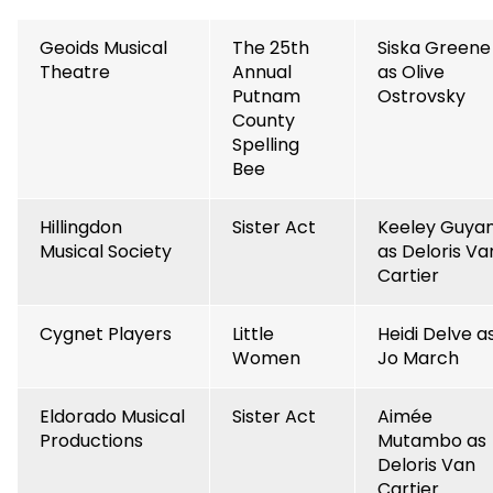
Geoids Musical
The 25th
Siska Greene
Theatre
Annual
as Olive
Putnam
Ostrovsky
County
Spelling
Bee
Hillingdon
Sister Act
Keeley Guya
Musical Society
as Deloris Va
Cartier
Cygnet Players
Little
Heidi Delve a
Women
Jo March
Eldorado Musical
Sister Act
Aimée
Productions
Mutambo as
Deloris Van
Cartier