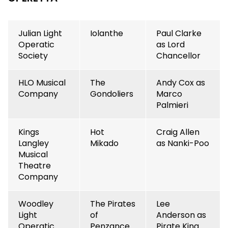
Julian Light
Iolanthe
Paul Clarke
Operatic
as Lord
Society
Chancellor
HLO Musical
The
Andy Cox as
Company
Gondoliers
Marco
Palmieri
Kings
Hot
Craig Allen
Langley
Mikado
as Nanki-Poo
Musical
Theatre
Company
Woodley
The Pirates
Lee
Light
of
Anderson as
Operatic
Penzance
Pirate King