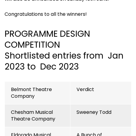
Congratulations to all the winners!
PROGRAMME DESIGN
COMPETITION
Shortlisted entries from Jan
2023 to Dec 2023
Belmont Theatre
Verdict
Company
Chesham Musical
Sweeney Todd
Theatre Company
Eldorado Musical
A Bunch of