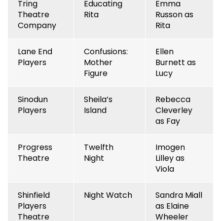
Tring
Educating
Emma
Theatre
Rita
Russon as
Company
Rita
Lane End
Confusions:
Ellen
Players
Mother
Burnett as
Figure
Lucy
Sinodun
Sheila’s
Rebecca
Players
Island
Cleverley
as Fay
Progress
Twelfth
Imogen
Theatre
Night
Lilley as
Viola
Shinfield
Night Watch
Sandra Miall
Players
as Elaine
Theatre
Wheeler