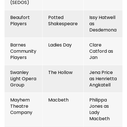
(SEDOS)
Beaufort
Potted
Issy Hatwell
Players
Shakespeare
as
Desdemona
Barnes
Ladies Day
Clare
Community
Catford as
Players
Jan
Swanley
The Hollow
Jena Price
Light Opera
as Henrietta
Group
Angkatell
Mayhem
Macbeth
Philippa
Theatre
Jones as
Company
Lady
Macbeth