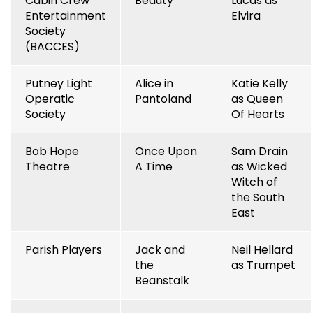
Cabin Crew
Beauty
Lucas as
Entertainment
Elvira
Society
(BACCES)
Putney Light
Alice in
Katie Kelly
Operatic
Pantoland
as Queen
Society
Of Hearts
Bob Hope
Once Upon
Sam Drain
Theatre
A Time
as Wicked
Witch of
the South
East
Parish Players
Jack and
Neil Hellard
the
as Trumpet
Beanstalk