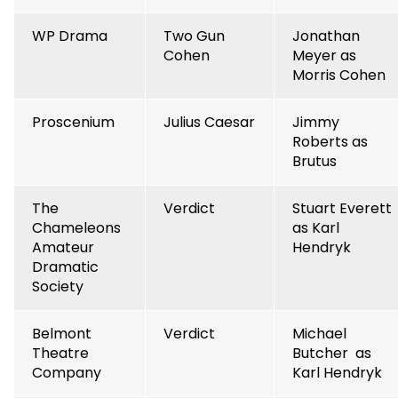
WP Drama
Two Gun
Jonathan
Cohen
Meyer as
Morris Cohen
Proscenium
Julius Caesar
Jimmy
Roberts as
Brutus
The
Verdict
Stuart Everett
Chameleons
as Karl
Amateur
Hendryk
Dramatic
Society
Belmont
Verdict
Michael
Theatre
Butcher as
Company
Karl Hendryk