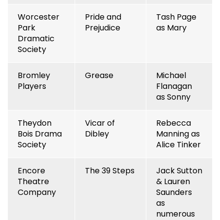
Worcester
Pride and
Tash Page
Park
Prejudice
as Mary
Dramatic
Society
Bromley
Grease
Michael
Players
Flanagan
as Sonny
Theydon
Vicar of
Rebecca
Bois Drama
Dibley
Manning as
Society
Alice Tinker
Encore
The 39 Steps
Jack Sutton
Theatre
& Lauren
Company
Saunders
as
numerous