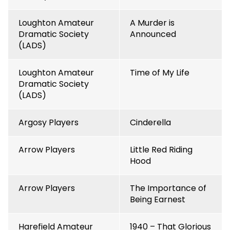
Loughton Amateur
A Murder is
Dramatic Society
Announced
(LADS)
Loughton Amateur
Time of My Life
Dramatic Society
(LADS)
Argosy Players
Cinderella
Arrow Players
Little Red Riding
Hood
Arrow Players
The Importance of
Being Earnest
Harefield Amateur
1940 – That Glorious