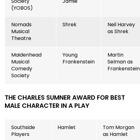
Society
Jamie
(YOBOS)
Nomads
Shrek
Neil Harvey
Musical
as Shrek
Theatre
Maidenhead
Young
Martin
Musical
Frankenstein
Selman as
Comedy
Frankenstein
Society
THE CHARLES SUMNER AWARD FOR BEST
MALE CHARACTER IN A PLAY
Southside
Hamlet
Tom Morgan
Players
as Hamlet