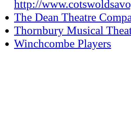
http://www.cotswoldsavo
The Dean Theatre Comp
Thornbury Musical Thea
Winchcombe Players