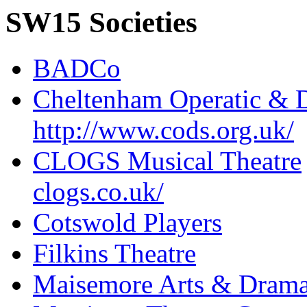
SW15 Societies
BADCo
Cheltenham Operatic & D
http://www.cods.org.uk/
CLOGS Musical Theatre
clogs.co.uk/
Cotswold Players
Filkins Theatre
Maisemore Arts & Drama