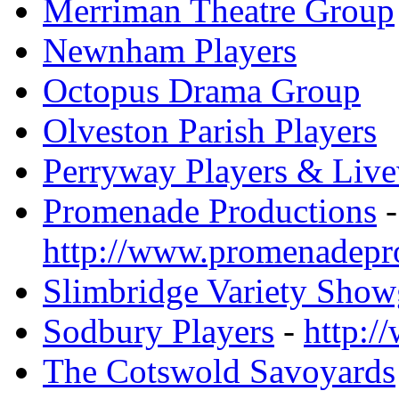
Merriman Theatre Group
Newnham Players
Octopus Drama Group
Olveston Parish Players
Perryway Players & Live
Promenade Productions
-
http://www.promenadepr
Slimbridge Variety Sho
Sodbury Players
-
http:/
The Cotswold Savoyards