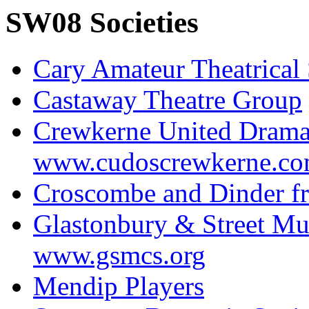
SW08 Societies
Cary Amateur Theatrical 
Castaway Theatre Group
Crewkerne United Drama
www.cudoscrewkerne.c
Croscombe and Dinder fr
Glastonbury & Street Mu
www.gsmcs.org
Mendip Players