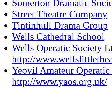
Somerton Dramatic Soci
Street Theatre Company
Tintinhull Drama Group
Wells Cathedral School
Wells Operatic Society L
http://www.wellslittlethe
Yeovil Amateur Operatic
http://www.yaos.org.uk/