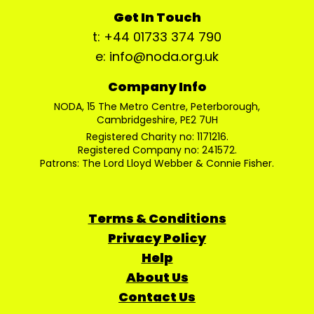
Get In Touch
t: +44 01733 374 790
e: info@noda.org.uk
Company Info
NODA, 15 The Metro Centre, Peterborough,
Cambridgeshire, PE2 7UH
Registered Charity no: 1171216.
Registered Company no: 241572.
Patrons: The Lord Lloyd Webber & Connie Fisher.
Terms & Conditions
Privacy Policy
Help
About Us
Contact Us