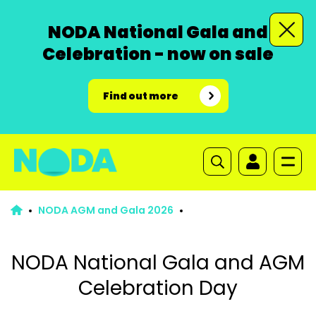
NODA National Gala and
Celebration - now on sale
Find out more
NODA AGM and Gala 2026
NODA National Gala and AGM
Celebration Day