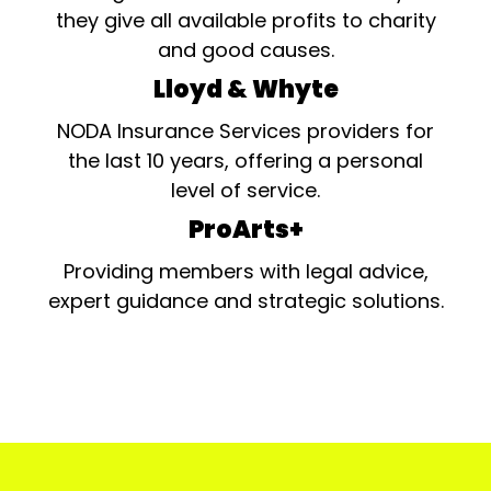
they give all available profits to charity
and good causes.
Lloyd & Whyte
NODA Insurance Services providers for
the last 10 years, offering a personal
level of service.
ProArts+
Providing members with legal advice,
expert guidance and strategic solutions.