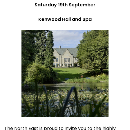
Saturday 19th September
Kenwood Hall and Spa
The North East is proud to invite you to the highly