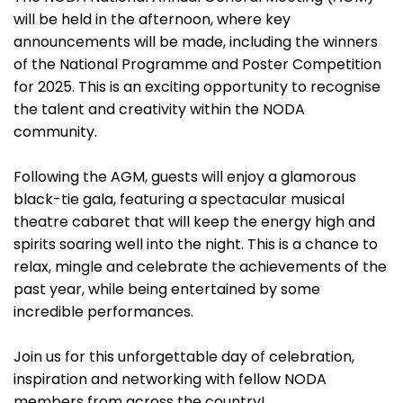
will be held in the afternoon, where key
announcements will be made, including the winners
of the National Programme and Poster Competition
for 2025. This is an exciting opportunity to recognise
the talent and creativity within the NODA
community.
Following the AGM, guests will enjoy a glamorous
black-tie gala, featuring a spectacular musical
theatre cabaret that will keep the energy high and
spirits soaring well into the night. This is a chance to
relax, mingle and celebrate the achievements of the
past year, while being entertained by some
incredible performances.
Join us for this unforgettable day of celebration,
inspiration and networking with fellow NODA
members from across the country!