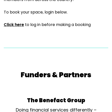
To book your space, login below.
Click here
to log in before making a booking
Funders & Partners
The Benefact Group
Doing financial services differently –