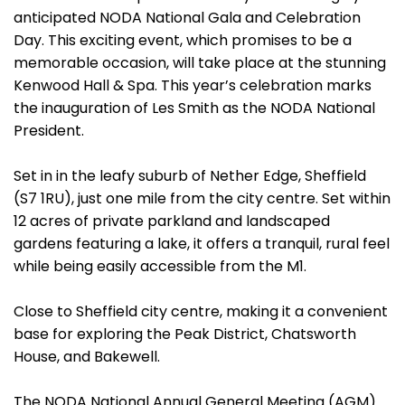
anticipated NODA National Gala and Celebration
Day. This exciting event, which promises to be a
memorable occasion, will take place at the stunning
Kenwood Hall & Spa. This year’s celebration marks
the inauguration of Les Smith as the NODA National
President.
Set in in the leafy suburb of Nether Edge, Sheffield
(S7 1RU), just one mile from the city centre. Set within
12 acres of private parkland and landscaped
gardens featuring a lake, it offers a tranquil, rural feel
while being easily accessible from the M1.
Close to Sheffield city centre, making it a convenient
base for exploring the Peak District, Chatsworth
House, and Bakewell.
The NODA National Annual General Meeting (AGM)